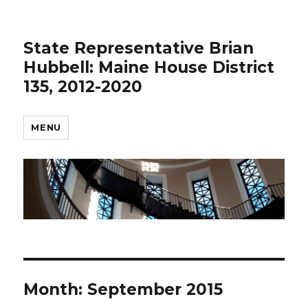
State Representative Brian
Hubbell: Maine House District
135, 2012-2020
MENU
Month:
September 2015