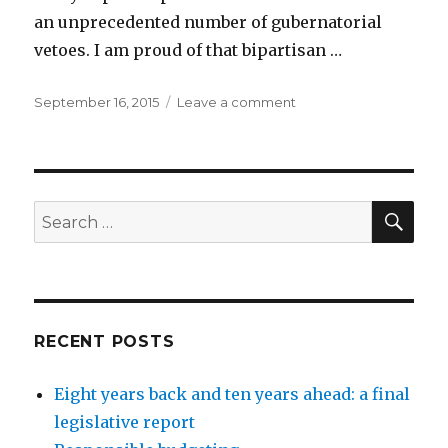
an unprecedented number of gubernatorial
vetoes. I am proud of that bipartisan …
Posted
on
September 16, 2015
Leave a comment
on
Legislative
Report:
Review
of
2015
SEA
Search
session:
for:
9/16/2015
RECENT POSTS
Eight years back and ten years ahead: a final
legislative report