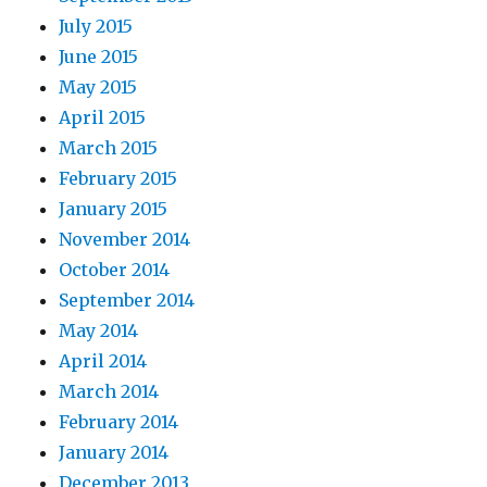
July 2015
June 2015
May 2015
April 2015
March 2015
February 2015
January 2015
November 2014
October 2014
September 2014
May 2014
April 2014
March 2014
February 2014
January 2014
December 2013