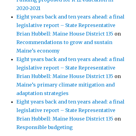
2020-2021
Eight years back and ten years ahead: a final
legislative report – State Representative
Brian Hubbell: Maine House District 135
on
Recommendations to grow and sustain
Maine’s economy
Eight years back and ten years ahead: a final
legislative report – State Representative
Brian Hubbell: Maine House District 135
on
Maine’s primary climate mitigation and
adaptation strategies
Eight years back and ten years ahead: a final
legislative report – State Representative
Brian Hubbell: Maine House District 135
on
Responsible budgeting