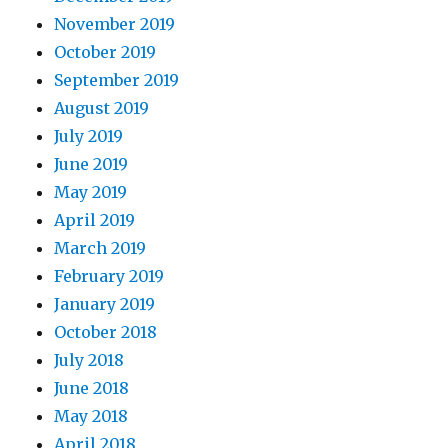
November 2019
October 2019
September 2019
August 2019
July 2019
June 2019
May 2019
April 2019
March 2019
February 2019
January 2019
October 2018
July 2018
June 2018
May 2018
April 2018