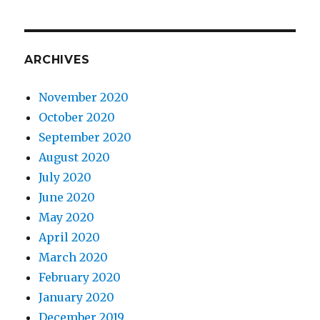
ARCHIVES
November 2020
October 2020
September 2020
August 2020
July 2020
June 2020
May 2020
April 2020
March 2020
February 2020
January 2020
December 2019