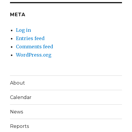
META
Log in
Entries feed
Comments feed
WordPress.org
About
Calendar
News
Reports