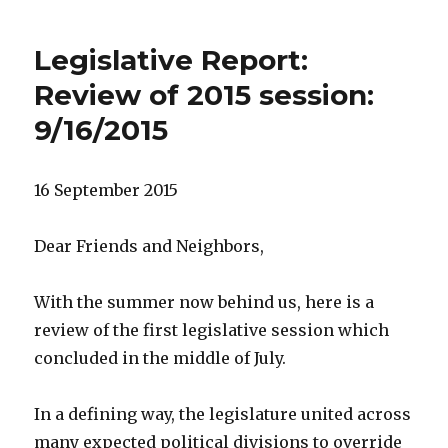
Legislative Report:
Review of 2015 session:
9/16/2015
16 September 2015
Dear Friends and Neighbors,
With the summer now behind us, here is a
review of the first legislative session which
concluded in the middle of July.
In a defining way, the legislature united across
many expected political divisions to override