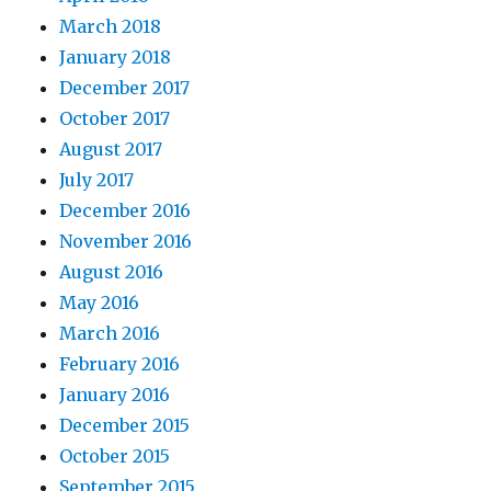
March 2018
January 2018
December 2017
October 2017
August 2017
July 2017
December 2016
November 2016
August 2016
May 2016
March 2016
February 2016
January 2016
December 2015
October 2015
September 2015