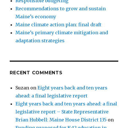
Responsible budgeting
Recommendations to grow and sustain
Maine’s economy
Maine climate action plan: final draft
Maine’s primary climate mitigation and
adaptation strategies
RECENT COMMENTS
Suzan
on
Eight years back and ten years
ahead: a final legislative report
Eight years back and ten years ahead: a final
legislative report – State Representative
Brian Hubbell: Maine House District 135
on
Funding proposed for K-12 education in