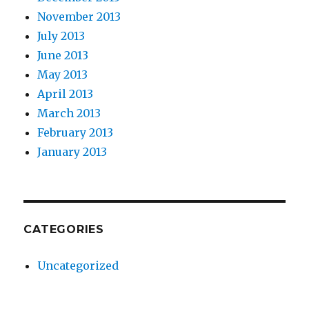
November 2013
July 2013
June 2013
May 2013
April 2013
March 2013
February 2013
January 2013
CATEGORIES
Uncategorized