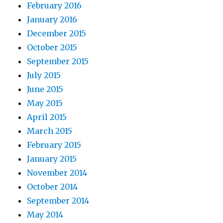
February 2016
January 2016
December 2015
October 2015
September 2015
July 2015
June 2015
May 2015
April 2015
March 2015
February 2015
January 2015
November 2014
October 2014
September 2014
May 2014