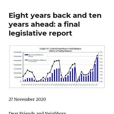
Eight years back and ten
years ahead: a final
legislative report
27 November 2020
Dear Friends and Neighbors,