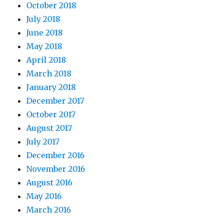
October 2018
July 2018
June 2018
May 2018
April 2018
March 2018
January 2018
December 2017
October 2017
August 2017
July 2017
December 2016
November 2016
August 2016
May 2016
March 2016