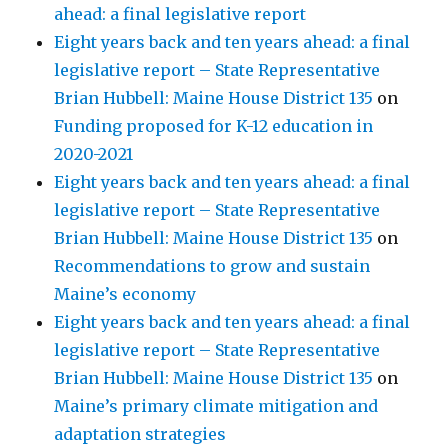
ahead: a final legislative report
Eight years back and ten years ahead: a final
legislative report – State Representative
Brian Hubbell: Maine House District 135
on
Funding proposed for K-12 education in
2020-2021
Eight years back and ten years ahead: a final
legislative report – State Representative
Brian Hubbell: Maine House District 135
on
Recommendations to grow and sustain
Maine’s economy
Eight years back and ten years ahead: a final
legislative report – State Representative
Brian Hubbell: Maine House District 135
on
Maine’s primary climate mitigation and
adaptation strategies