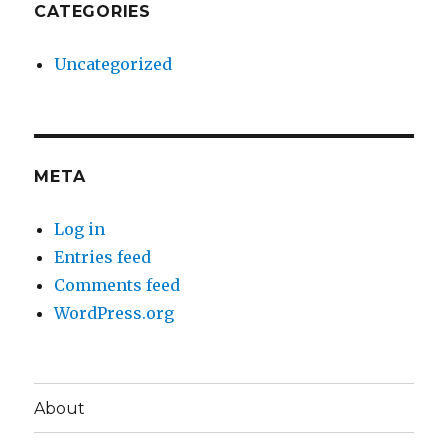
CATEGORIES
Uncategorized
META
Log in
Entries feed
Comments feed
WordPress.org
About