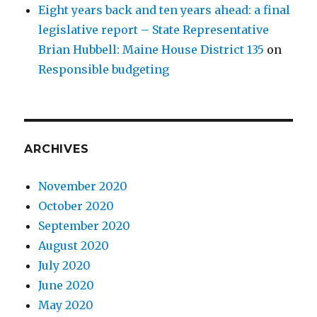
Eight years back and ten years ahead: a final
legislative report – State Representative
Brian Hubbell: Maine House District 135
on
Responsible budgeting
ARCHIVES
November 2020
October 2020
September 2020
August 2020
July 2020
June 2020
May 2020