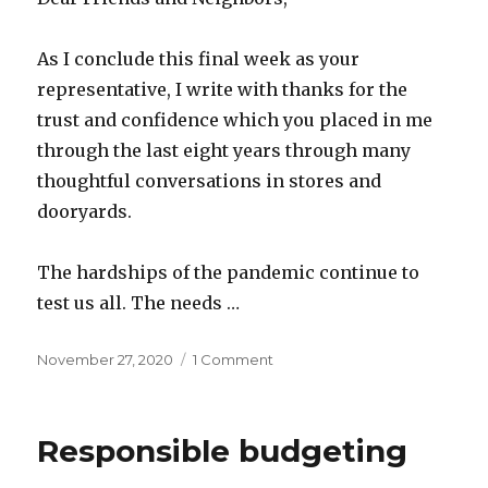
As I conclude this final week as your
representative, I write with thanks for the
trust and confidence which you placed in me
through the last eight years through many
thoughtful conversations in stores and
dooryards.
The hardships of the pandemic continue to
test us all. The needs …
Posted
on
November 27, 2020
1 Comment
on
Eight
years
back
Responsible budgeting
and
ten