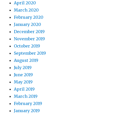
April 2020
March 2020
February 2020
January 2020
December 2019
November 2019
October 2019
September 2019
August 2019
July 2019
June 2019
May 2019
April 2019
March 2019
February 2019
January 2019