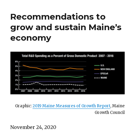
budgeting
Recommendations to
grow and sustain Maine’s
economy
Graphic:
2019 Maine Measures of Growth Report
, Maine
Growth Council
November 24, 2020