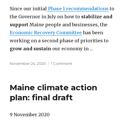
Since our initial
Phase 1 recommendations
to
the Governor in July on how to
stabilize and
support
Maine people and businesses, the
Economic Recovery Committee
has been
working on a second phase of priorities to
grow and sustain
our economy in …
Posted
on
November 24, 2020
1 Comment
on
Recommendations
to
grow
Maine climate action
and
sustain
plan: final draft
Maine’s
economy
9 November 2020