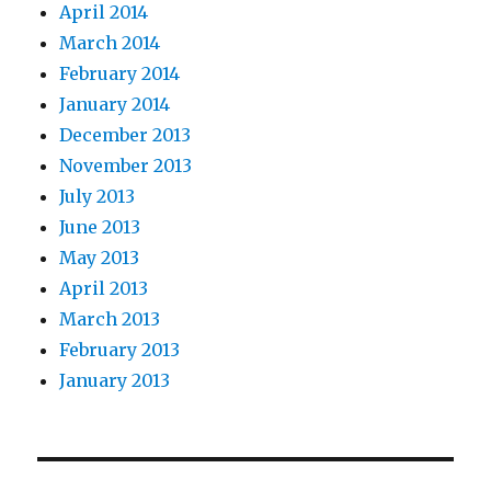
April 2014
March 2014
February 2014
January 2014
December 2013
November 2013
July 2013
June 2013
May 2013
April 2013
March 2013
February 2013
January 2013