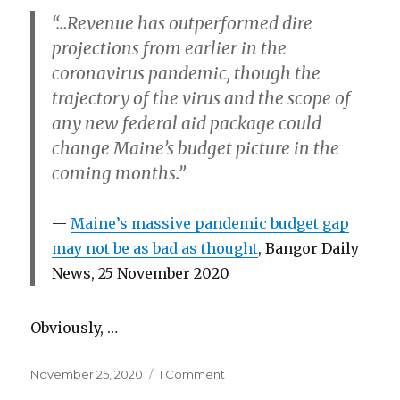
years
“…Revenue has outperformed dire
ahead:
a
projections from earlier in the
final
coronavirus pandemic, though the
legislative
trajectory of the virus and the scope of
report
any new federal aid package could
change Maine’s budget picture in the
coming months.”
Maine’s massive pandemic budget gap
may not be as bad as thought
, Bangor Daily
News, 25 November 2020
Obviously, …
Posted
on
November 25, 2020
1 Comment
on
Responsible