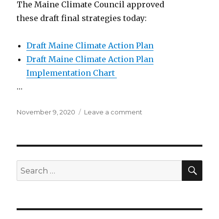
The Maine Climate Council approved
these draft final strategies today:
Draft Maine Climate Action Plan
Draft Maine Climate Action Plan
Implementation Chart
…
Posted
on
November 9, 2020
Leave a comment
on
Maine
climate
action
plan:
final
SEA
Search
draft
for: