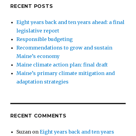
RECENT POSTS
Eight years back and ten years ahead: a final
legislative report
Responsible budgeting
Recommendations to grow and sustain
Maine’s economy
Maine climate action plan: final draft
Maine’s primary climate mitigation and
adaptation strategies
RECENT COMMENTS
Suzan
on
Eight years back and ten years