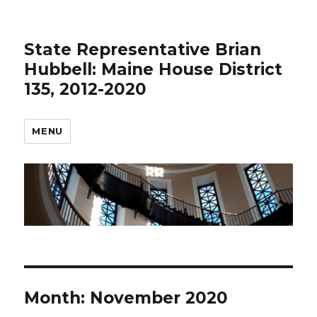
State Representative Brian
Hubbell: Maine House District
135, 2012-2020
MENU
Month:
November 2020