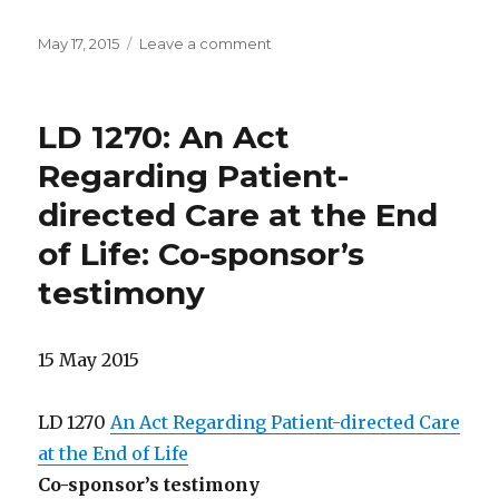
Posted
on
May 17, 2015
Leave a comment
on
5/17/2105
Legislative
report:
LD 1270: An Act
bill
progress
Regarding Patient-
directed Care at the End
of Life: Co-sponsor’s
testimony
15 May 2015
LD 1270
An Act Regarding Patient-directed Care
at the End of Life
Co-sponsor’s testimony