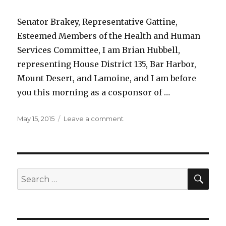
Senator Brakey, Representative Gattine,
Esteemed Members of the Health and Human
Services Committee, I am Brian Hubbell,
representing House District 135, Bar Harbor,
Mount Desert, and Lamoine, and I am before
you this morning as a cosponsor of …
Posted
on
May 15, 2015
Leave a comment
on
LD
1270:
An
Act
Regarding
SEA
Search
Patient-
for:
directed
Care
at
the