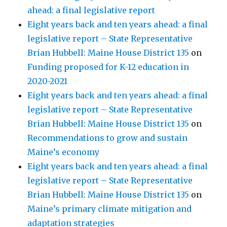
ahead: a final legislative report
Eight years back and ten years ahead: a final
legislative report – State Representative
Brian Hubbell: Maine House District 135
on
Funding proposed for K-12 education in
2020-2021
Eight years back and ten years ahead: a final
legislative report – State Representative
Brian Hubbell: Maine House District 135
on
Recommendations to grow and sustain
Maine’s economy
Eight years back and ten years ahead: a final
legislative report – State Representative
Brian Hubbell: Maine House District 135
on
Maine’s primary climate mitigation and
adaptation strategies