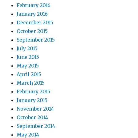
February 2016
January 2016
December 2015
October 2015
September 2015
July 2015
June 2015
May 2015
April 2015
March 2015
February 2015
January 2015
November 2014
October 2014
September 2014
May 2014