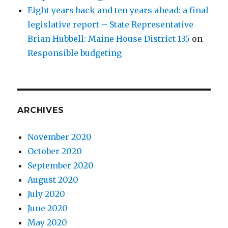
Eight years back and ten years ahead: a final
legislative report – State Representative
Brian Hubbell: Maine House District 135
on
Responsible budgeting
ARCHIVES
November 2020
October 2020
September 2020
August 2020
July 2020
June 2020
May 2020