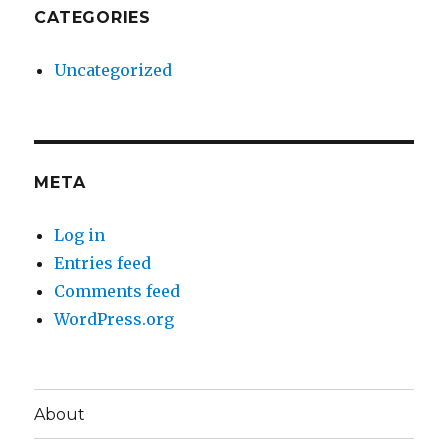
CATEGORIES
Uncategorized
META
Log in
Entries feed
Comments feed
WordPress.org
About