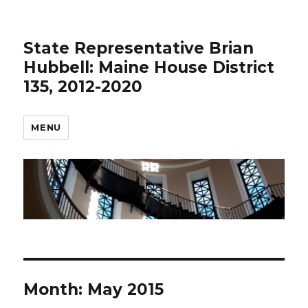
State Representative Brian
Hubbell: Maine House District
135, 2012-2020
MENU
Month:
May 2015