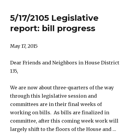
5/17/2105 Legislative
report: bill progress
May 17, 2015
Dear Friends and Neighbors in House District
135,
We are now about three-quarters of the way
through this legislative session and
committees are in their final weeks of
working on bills. As bills are finalized in
committee, after this coming week work will
largely shift to the floors of the House and …