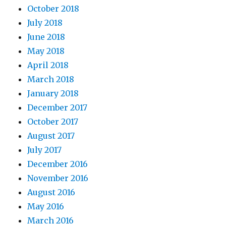
October 2018
July 2018
June 2018
May 2018
April 2018
March 2018
January 2018
December 2017
October 2017
August 2017
July 2017
December 2016
November 2016
August 2016
May 2016
March 2016