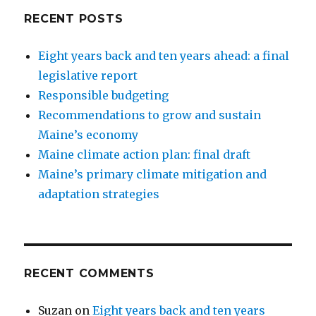
End
RECENT POSTS
of
Life:
Eight years back and ten years ahead: a final
Co-
sponsor’s
legislative report
testimony
Responsible budgeting
Recommendations to grow and sustain
Maine’s economy
Maine climate action plan: final draft
Maine’s primary climate mitigation and
adaptation strategies
RECENT COMMENTS
Suzan
on
Eight years back and ten years