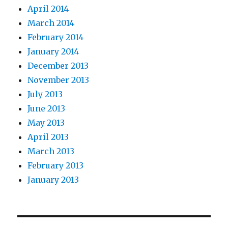
April 2014
March 2014
February 2014
January 2014
December 2013
November 2013
July 2013
June 2013
May 2013
April 2013
March 2013
February 2013
January 2013