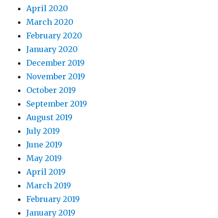
April 2020
March 2020
February 2020
January 2020
December 2019
November 2019
October 2019
September 2019
August 2019
July 2019
June 2019
May 2019
April 2019
March 2019
February 2019
January 2019