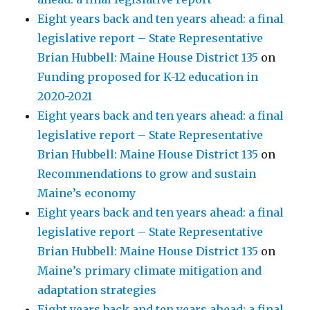
Eight years back and ten years ahead: a final
legislative report – State Representative
Brian Hubbell: Maine House District 135
on
Funding proposed for K-12 education in
2020-2021
Eight years back and ten years ahead: a final
legislative report – State Representative
Brian Hubbell: Maine House District 135
on
Recommendations to grow and sustain
Maine’s economy
Eight years back and ten years ahead: a final
legislative report – State Representative
Brian Hubbell: Maine House District 135
on
Maine’s primary climate mitigation and
adaptation strategies
Eight years back and ten years ahead: a final