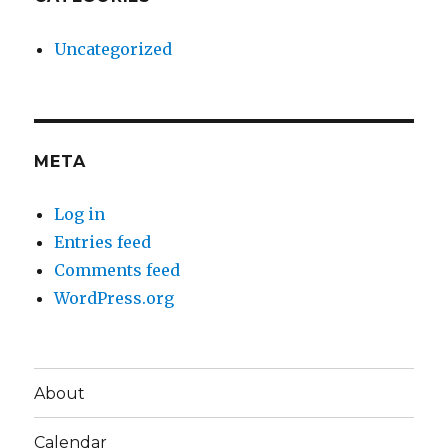
Uncategorized
META
Log in
Entries feed
Comments feed
WordPress.org
About
Calendar