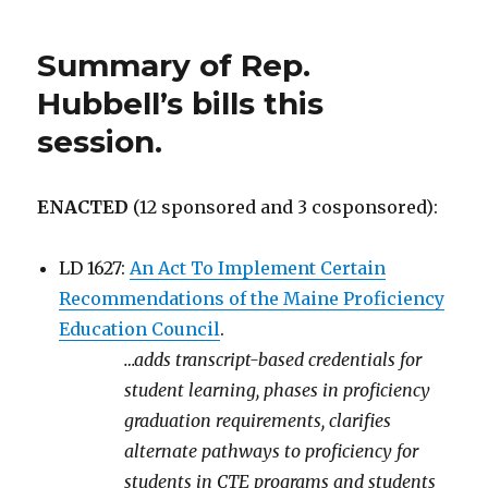
Summary of Rep.
Hubbell’s bills this
session.
ENACTED
(12 sponsored and 3 cosponsored):
LD 1627:
An Act To Implement Certain
Recommendations of the Maine Proficiency
Education Council
.
…adds transcript-based credentials for
student learning, phases in proficiency
graduation requirements, clarifies
alternate pathways to proficiency for
students in CTE programs and students