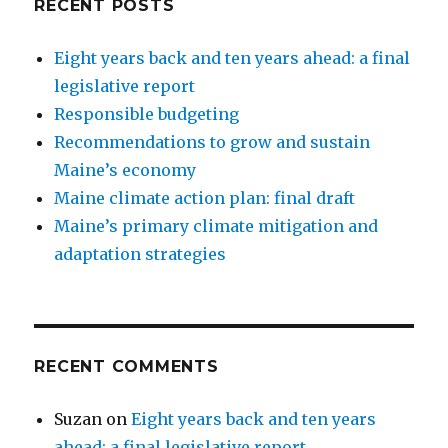
RECENT POSTS
Eight years back and ten years ahead: a final
legislative report
Responsible budgeting
Recommendations to grow and sustain
Maine’s economy
Maine climate action plan: final draft
Maine’s primary climate mitigation and
adaptation strategies
RECENT COMMENTS
Suzan
on
Eight years back and ten years
ahead: a final legislative report