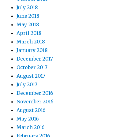
July 2018
June 2018
May 2018
April 2018
March 2018
January 2018
December 2017
October 2017
August 2017
July 2017
December 2016
November 2016
August 2016
May 2016
March 2016
February 2016