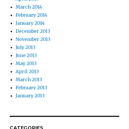
March 2014
February 2014
January 2014
December 2013
November 2013
July 2013
June 2013
May 2013
April 2013
March 2013
February 2013
January 2013
CATEGORIES