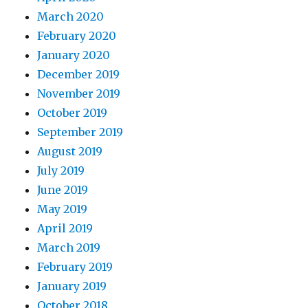
March 2020
February 2020
January 2020
December 2019
November 2019
October 2019
September 2019
August 2019
July 2019
June 2019
May 2019
April 2019
March 2019
February 2019
January 2019
October 2018