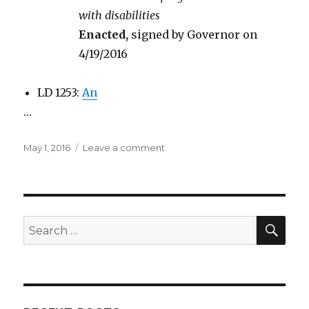
with disabilities
Enacted,
signed by Governor on
4/19/2016
LD 1253:
An
…
Posted
on
May 1, 2016
Leave a comment
on
Summary
of
Rep.
Hubbell’s
bills
SEA
Search
this
for:
session.