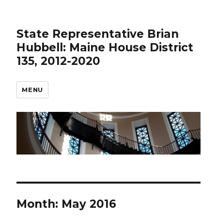
State Representative Brian
Hubbell: Maine House District
135, 2012-2020
MENU
Month:
May 2016