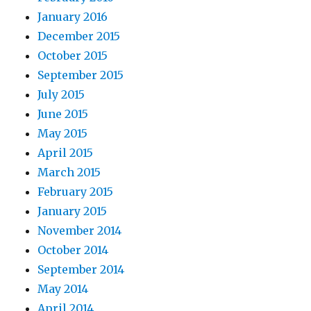
January 2016
December 2015
October 2015
September 2015
July 2015
June 2015
May 2015
April 2015
March 2015
February 2015
January 2015
November 2014
October 2014
September 2014
May 2014
April 2014