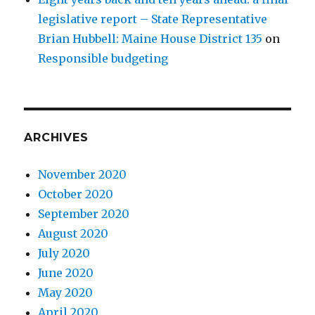
legislative report – State Representative
Brian Hubbell: Maine House District 135
on
Responsible budgeting
ARCHIVES
November 2020
October 2020
September 2020
August 2020
July 2020
June 2020
May 2020
April 2020