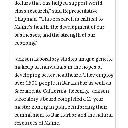
dollars that has helped support world
class research,” said Representative
Chapman. “This research is critical to
Maine’s health, the development of our
businesses, and the strength of our
economy.”
Jackson Laboratory studies unique genetic
makeup of individuals in the hopes of
developing better healthcare. They employ
over 1,500 people in Bar Harbor as well as
Sacramento California. Recently, Jackson
laboratory’s board completed a 10-year
master zoning in plan, reinforcing their
commitment to Bar Harbor and the natural
resources of Maine.