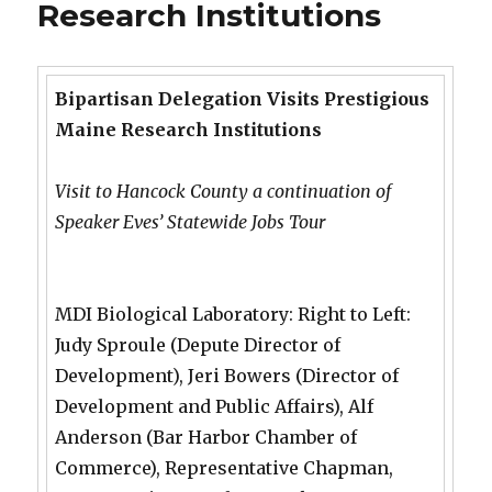
Research Institutions
Bipartisan Delegation Visits Prestigious
Maine Research Institutions
Visit to Hancock County a continuation of
Speaker Eves’ Statewide Jobs Tour
MDI Biological Laboratory: Right to Left:
Judy Sproule (Depute Director of
Development), Jeri Bowers (Director of
Development and Public Affairs), Alf
Anderson (Bar Harbor Chamber of
Commerce), Representative Chapman,