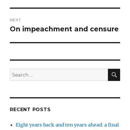
NEXT
On impeachment and censure
Next
post:
SEA
Search
for:
RECENT POSTS
Eight years back and ten years ahead: a final