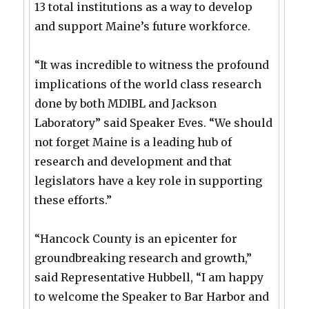
13 total institutions as a way to develop
and support Maine’s future workforce.
“It was incredible to witness the profound
implications of the world class research
done by both MDIBL and Jackson
Laboratory” said Speaker Eves. “We should
not forget Maine is a leading hub of
research and development and that
legislators have a key role in supporting
these efforts.”
“Hancock County is an epicenter for
groundbreaking research and growth,”
said Representative Hubbell, “I am happy
to welcome the Speaker to Bar Harbor and