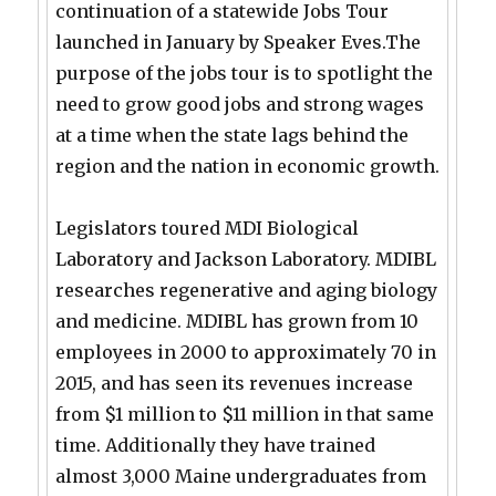
continuation of a statewide Jobs Tour
launched in January by Speaker Eves.The
purpose of the jobs tour is to spotlight the
need to grow good jobs and strong wages
at a time when the state lags behind the
region and the nation in economic growth.
Legislators toured MDI Biological
Laboratory and Jackson Laboratory. MDIBL
researches regenerative and aging biology
and medicine. MDIBL has grown from 10
employees in 2000 to approximately 70 in
2015, and has seen its revenues increase
from $1 million to $11 million in that same
time. Additionally they have trained
almost 3,000 Maine undergraduates from