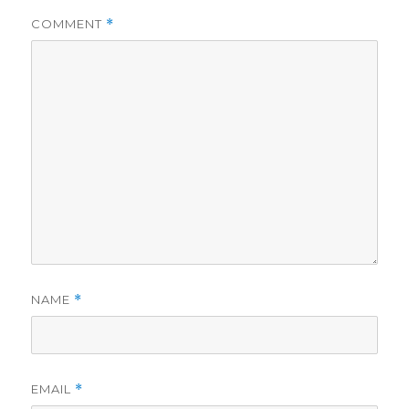
COMMENT
*
NAME
*
EMAIL
*