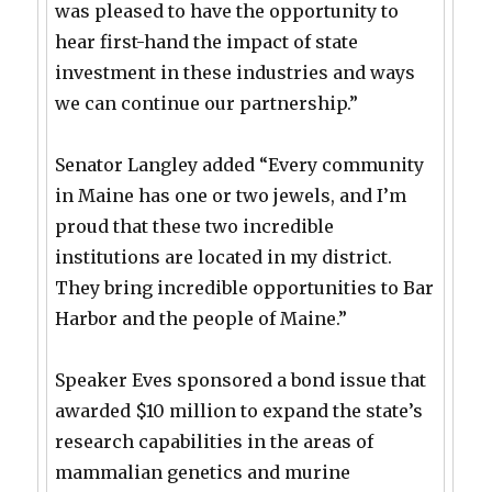
was pleased to have the opportunity to
hear first-hand the impact of state
investment in these industries and ways
we can continue our partnership.”
Senator Langley added “Every community
in Maine has one or two jewels, and I’m
proud that these two incredible
institutions are located in my district.
They bring incredible opportunities to Bar
Harbor and the people of Maine.”
Speaker Eves sponsored a bond issue that
awarded $10 million to expand the state’s
research capabilities in the areas of
mammalian genetics and murine