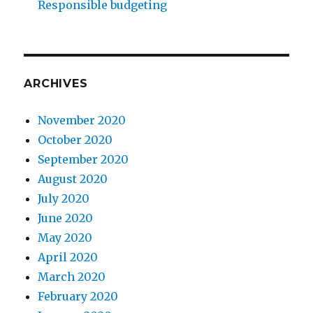
Responsible budgeting
ARCHIVES
November 2020
October 2020
September 2020
August 2020
July 2020
June 2020
May 2020
April 2020
March 2020
February 2020