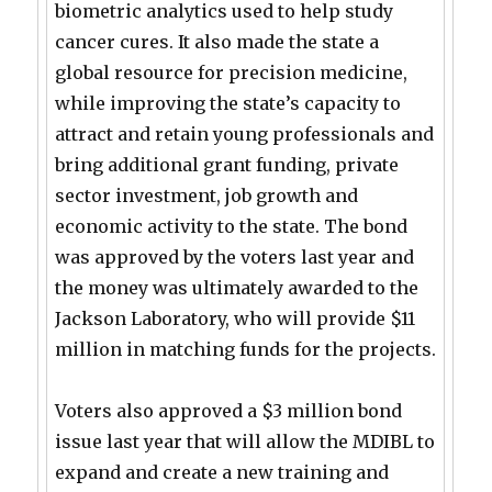
biometric analytics used to help study
cancer cures. It also made the state a
global resource for precision medicine,
while improving the state’s capacity to
attract and retain young professionals and
bring additional grant funding, private
sector investment, job growth and
economic activity to the state. The bond
was approved by the voters last year and
the money was ultimately awarded to the
Jackson Laboratory, who will provide $11
million in matching funds for the projects.
Voters also approved a $3 million bond
issue last year that will allow the MDIBL to
expand and create a new training and