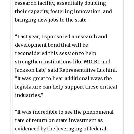
research facility, essentially doubling
their capacity, fostering innovation, and
bringing new jobs to the state.
“Last year, I sponsored a research and
development bond that will be
reconsidered this session to help
strengthen institutions like MDIBL and
Jackson Lab,” said Representative Luchini.
“It was great to hear additional ways the
legislature can help support these critical
industries.”
“It was incredible to see the phenomenal
rate of return on state investment as
evidenced by the leveraging of federal