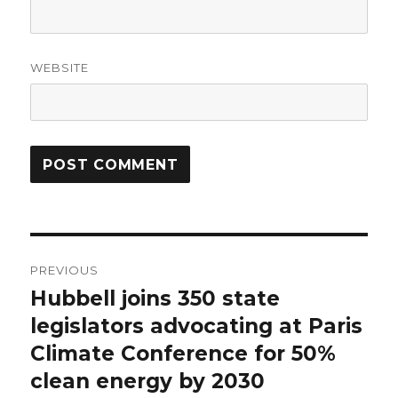
WEBSITE
Post
PREVIOUS
navigation
Hubbell joins 350 state
Previous
post:
legislators advocating at Paris
Climate Conference for 50%
clean energy by 2030