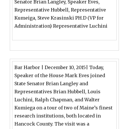
Senator Brian Langley, Speaker Eves,
Representative Hubbell, Representative
Kumeiga, Steve Krasinski PH.D (VP for
Administration) Representative Luchini
Bar Harbor | December 10, 2015| Today,
Speaker of the House Mark Eves joined
State Senator Brian Langley and
Representatives Brian Hubbell, Louis
Luchini, Ralph Chapman, and Walter
Kumiega on a tour of two of Maine’s finest
research institutions, both located in
Hancock County. The visit was a