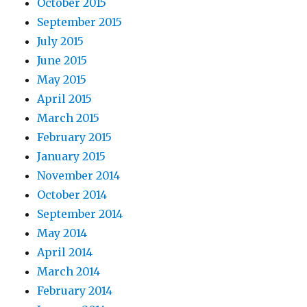
October 2015
September 2015
July 2015
June 2015
May 2015
April 2015
March 2015
February 2015
January 2015
November 2014
October 2014
September 2014
May 2014
April 2014
March 2014
February 2014