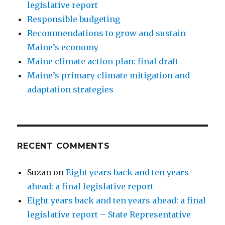
legislative report
Responsible budgeting
Recommendations to grow and sustain
Maine’s economy
Maine climate action plan: final draft
Maine’s primary climate mitigation and
adaptation strategies
RECENT COMMENTS
Suzan
on
Eight years back and ten years
ahead: a final legislative report
Eight years back and ten years ahead: a final
legislative report – State Representative