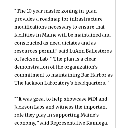
“The 10 year master zoning in plan
provides a roadmap for infrastructure
modifications necessary to ensure that
facilities in Maine will be maintained and
constructed as need dictates and as
resources permit,” said LuAnn Ballesteros
of Jackson Lab. “ The plan is a clear
demonstration of the organization’s
commitment to maintaining Bar Harbor as
The Jackson Laboratory’s headquarters. “
““It was great to help showcase MDI and
Jackson Labs and witness the important
role they play in supporting Maine’s
economy, “said Representative Kumiega.