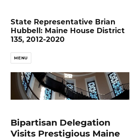
State Representative Brian
Hubbell: Maine House District
135, 2012-2020
MENU
Bipartisan Delegation
Visits Prestigious Maine