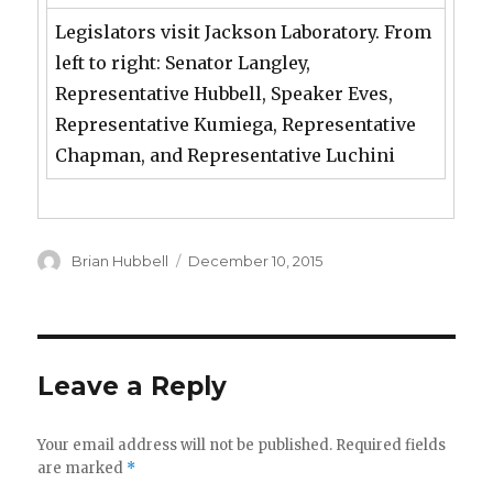
Legislators visit Jackson Laboratory. From
left to right: Senator Langley,
Representative Hubbell, Speaker Eves,
Representative Kumiega, Representative
Chapman, and Representative Luchini
Author
Posted
Brian Hubbell
December 10, 2015
on
Leave a Reply
Your email address will not be published.
Required fields
are marked
*