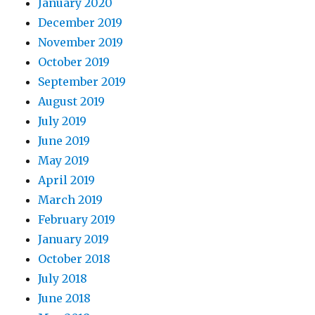
January 2020
December 2019
November 2019
October 2019
September 2019
August 2019
July 2019
June 2019
May 2019
April 2019
March 2019
February 2019
January 2019
October 2018
July 2018
June 2018