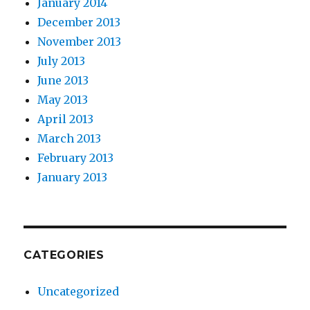
January 2014
December 2013
November 2013
July 2013
June 2013
May 2013
April 2013
March 2013
February 2013
January 2013
CATEGORIES
Uncategorized