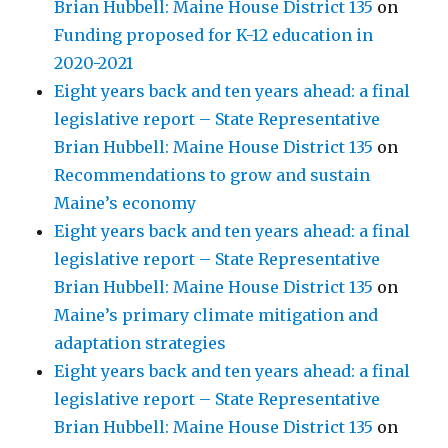
Brian Hubbell: Maine House District 135
on
Funding proposed for K-12 education in
2020-2021
Eight years back and ten years ahead: a final
legislative report – State Representative
Brian Hubbell: Maine House District 135
on
Recommendations to grow and sustain
Maine’s economy
Eight years back and ten years ahead: a final
legislative report – State Representative
Brian Hubbell: Maine House District 135
on
Maine’s primary climate mitigation and
adaptation strategies
Eight years back and ten years ahead: a final
legislative report – State Representative
Brian Hubbell: Maine House District 135
on