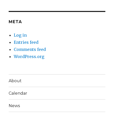
META
Log in
Entries feed
Comments feed
WordPress.org
About
Calendar
News