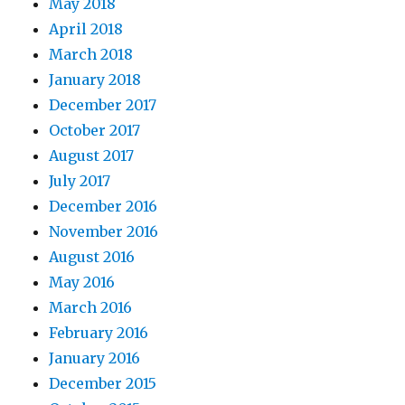
May 2018
April 2018
March 2018
January 2018
December 2017
October 2017
August 2017
July 2017
December 2016
November 2016
August 2016
May 2016
March 2016
February 2016
January 2016
December 2015