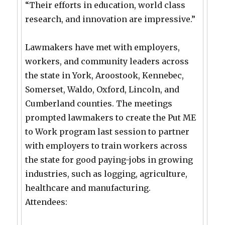
“Their efforts in education, world class
research, and innovation are impressive.”
Lawmakers have met with employers,
workers, and community leaders across
the state in York, Aroostook, Kennebec,
Somerset, Waldo, Oxford, Lincoln, and
Cumberland counties. The meetings
prompted lawmakers to create the Put ME
to Work program last session to partner
with employers to train workers across
the state for good paying-jobs in growing
industries, such as logging, agriculture,
healthcare and manufacturing.
Attendees: