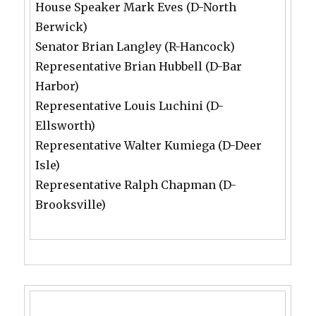
House Speaker Mark Eves (D-North
Berwick)
Senator Brian Langley (R-Hancock)
Representative Brian Hubbell (D-Bar
Harbor)
Representative Louis Luchini (D-
Ellsworth)
Representative Walter Kumiega (D-Deer
Isle)
Representative Ralph Chapman (D-
Brooksville)