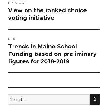
PREVIOUS
navigation
View on the ranked choice
Previous
post:
voting initiative
NEXT
Trends in Maine School
Next
post:
Funding based on preliminary
figures for 2018-2019
SEA
Search
for: