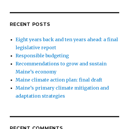
RECENT POSTS
Eight years back and ten years ahead: a final
legislative report
Responsible budgeting
Recommendations to grow and sustain
Maine’s economy
Maine climate action plan: final draft
Maine’s primary climate mitigation and
adaptation strategies
RECENT COMMENTS