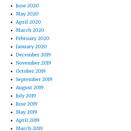
June 2020
May 2020
April 2020
March 2020
February 2020
January 2020
December 2019
November 2019
October 2019
September 2019
August 2019
July 2019
June 2019
May 2019
April 2019
March 2019