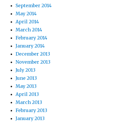
September 2014
May 2014
April 2014
March 2014
February 2014
January 2014
December 2013
November 2013
July 2013
June 2013
May 2013
April 2013
March 2013
February 2013
January 2013