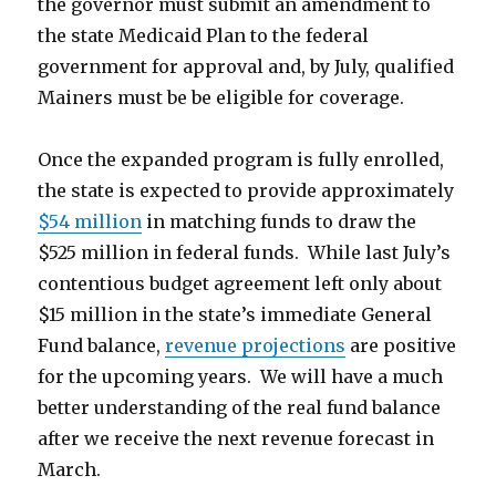
the governor must submit an amendment to
the state Medicaid Plan to the federal
government for approval and, by July, qualified
Mainers must be be eligible for coverage.
Once the expanded program is fully enrolled,
the state is expected to provide approximately
$54 million
in matching funds to draw the
$525 million in federal funds. While last July’s
contentious budget agreement left only about
$15 million in the state’s immediate General
Fund balance,
revenue projections
are positive
for the upcoming years. We will have a much
better understanding of the real fund balance
after we receive the next revenue forecast in
March.