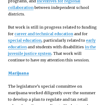
programs, and
incentives for regional
collaboration
between independent school
districts.
But work is still in progress related to funding
for
career and technical education
and for
special education
, particularly related to
early
education
and students with disabilities
in the
juvenile justice system
. That work will
continue to have my attention this session.
Marijuana
The legislature’s special committee on
marijuana worked diligently over the summer
to develop a plan to regulate and tax retail