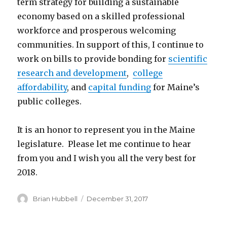
term strategy for building a sustainable
economy based on a skilled professional
workforce and prosperous welcoming
communities. In support of this, I continue to
work on bills to provide bonding for
scientific
research and development
,
college
affordability
, and
capital funding
for Maine’s
public colleges.
It is an honor to represent you in the Maine
legislature. Please let me continue to hear
from you and I wish you all the very best for
2018.
Author
Posted
Brian Hubbell
December 31, 2017
on