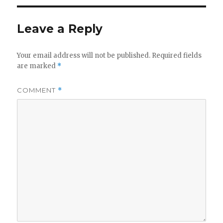
Leave a Reply
Your email address will not be published.
Required fields
are marked
*
COMMENT
*