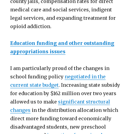
county jails, compensation rates for direct
medical care and social services, indigent
legal services, and expanding treatment for
opioid addiction.
Education funding and other outstanding
appropriations issues
I am particularly proud of the changes in
school funding policy
negotiated in the
current state budget
. Increasing state subsidy
for education by $162 million over two years
allowed us to make
significant structural
changes
in the distribution allocation which
direct more funding toward economically
disadvantaged students, new preschool