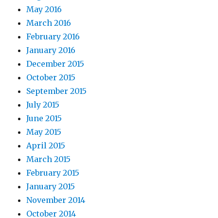
May 2016
March 2016
February 2016
January 2016
December 2015
October 2015
September 2015
July 2015
June 2015
May 2015
April 2015
March 2015
February 2015
January 2015
November 2014
October 2014