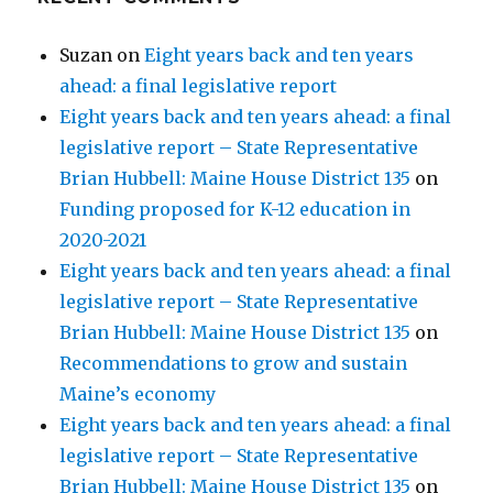
Suzan
on
Eight years back and ten years
ahead: a final legislative report
Eight years back and ten years ahead: a final
legislative report – State Representative
Brian Hubbell: Maine House District 135
on
Funding proposed for K-12 education in
2020-2021
Eight years back and ten years ahead: a final
legislative report – State Representative
Brian Hubbell: Maine House District 135
on
Recommendations to grow and sustain
Maine’s economy
Eight years back and ten years ahead: a final
legislative report – State Representative
Brian Hubbell: Maine House District 135
on