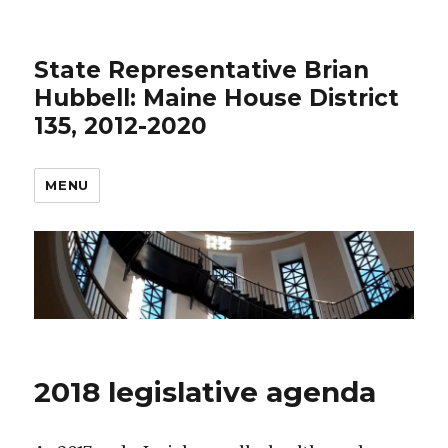
State Representative Brian
Hubbell: Maine House District
135, 2012-2020
MENU
2018 legislative agenda