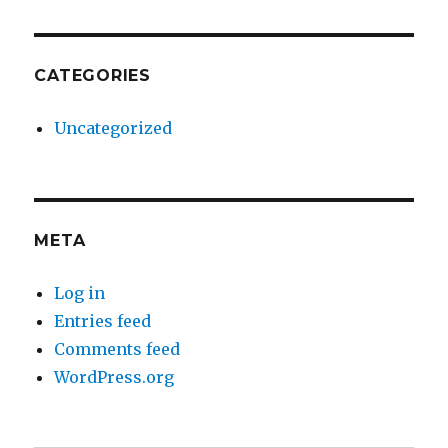
CATEGORIES
Uncategorized
META
Log in
Entries feed
Comments feed
WordPress.org