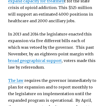
expand capacity for treatmen
t for the state
crisis of opioid addiction. This $525 million
will support an estimated 4000 positions in
healthcare and 2000 ancillary jobs.
In 2013 and 2014 the legislature enacted this
expansion via five different bills each of
which was vetoed by the governor. This past
November, by an eighteen-point margin with
broad geographical support
, voters made this
law by referendum.
The law
requires the governor immediately to
plan for expansion and to report monthly to
the legislature on implementation until the
expanded program is operational. By April,