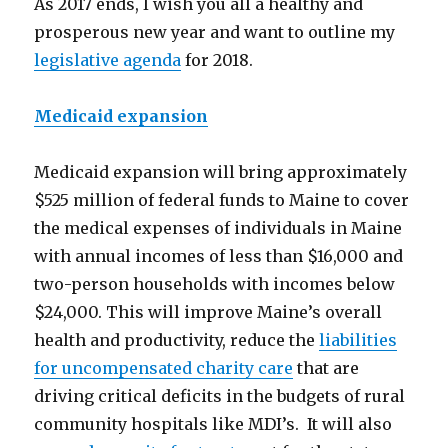
As 2017 ends, I wish you all a healthy and
prosperous new year and want to outline my
legislative agenda
for 2018.
Medicaid expansion
Medicaid expansion will bring approximately
$525 million of federal funds to Maine to cover
the medical expenses of individuals in Maine
with annual incomes of less than $16,000 and
two-person households with incomes below
$24,000. This will improve Maine’s overall
health and productivity, reduce the
liabilities
for uncompensated charity care
that are
driving critical deficits in the budgets of rural
community hospitals like MDI’s. It will also