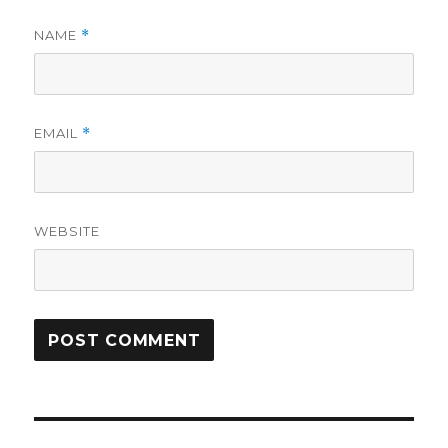
NAME
*
EMAIL
*
WEBSITE
Post