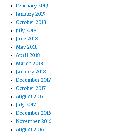
February 2019
January 2019
October 2018
July 2018
June 2018
May 2018
April 2018
March 2018
January 2018
December 2017
October 2017
August 2017
July 2017
December 2016
November 2016
August 2016