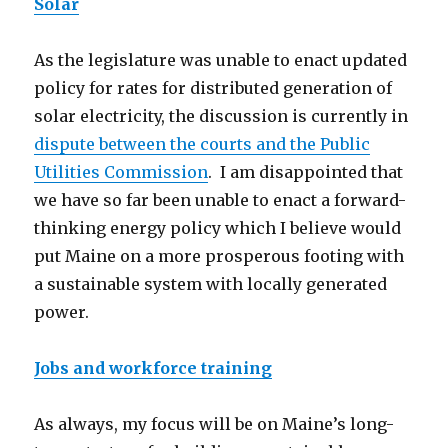
Solar
As the legislature was unable to enact updated
policy for rates for distributed generation of
solar electricity, the discussion is currently in
dispute between the courts and the Public
Utilities Commission
. I am disappointed that
we have so far been unable to enact a forward-
thinking energy policy which I believe would
put Maine on a more prosperous footing with
a sustainable system with locally generated
power.
Jobs and workforce training
As always, my focus will be on Maine’s long-