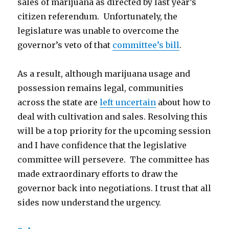
sales of marijuana as directed by last year’s
citizen referendum. Unfortunately, the
legislature was unable to overcome the
governor’s veto of that
committee’s bill
.
As a result, although marijuana usage and
possession remains legal, communities
across the state are
left uncertain
about how to
deal with cultivation and sales. Resolving this
will be a top priority for the upcoming session
and I have confidence that the legislative
committee will persevere. The committee has
made extraordinary efforts to draw the
governor back into negotiations. I trust that all
sides now understand the urgency.