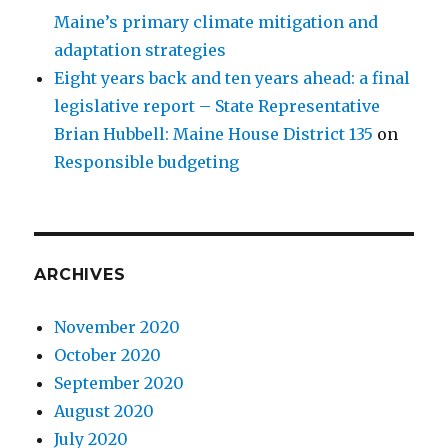
Maine’s primary climate mitigation and
adaptation strategies
Eight years back and ten years ahead: a final
legislative report – State Representative
Brian Hubbell: Maine House District 135
on
Responsible budgeting
ARCHIVES
November 2020
October 2020
September 2020
August 2020
July 2020