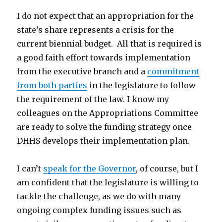
I do not expect that an appropriation for the
state’s share represents a crisis for the
current biennial budget. All that is required is
a good faith effort towards implementation
from the executive branch and a
commitment
from both parties
in the legislature to follow
the requirement of the law. I know my
colleagues on the Appropriations Committee
are ready to solve the funding strategy once
DHHS develops their implementation plan.
I can’t
speak for the Governor
, of course, but I
am confident that the legislature is willing to
tackle the challenge, as we do with many
ongoing complex funding issues such as