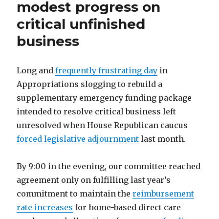
modest progress on
critical unfinished
business
Long and
frequently frustrating day
in
Appropriations slogging to rebuild a
supplementary emergency funding package
intended to resolve critical business left
unresolved when House Republican caucus
forced legislative adjournment
last month.
By 9:00 in the evening, our committee reached
agreement only on fulfilling last year’s
commitment to maintain the
reimbursement
rate increases
for home-based direct care