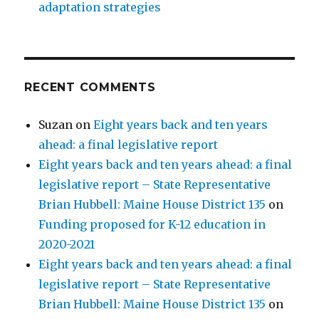
adaptation strategies
RECENT COMMENTS
Suzan
on
Eight years back and ten years
ahead: a final legislative report
Eight years back and ten years ahead: a final
legislative report – State Representative
Brian Hubbell: Maine House District 135
on
Funding proposed for K-12 education in
2020-2021
Eight years back and ten years ahead: a final
legislative report – State Representative
Brian Hubbell: Maine House District 135
on