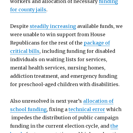
workers and allocation of necessary
funding
for county jails
.
Despite
steadily increasing
available funds, we
were unable to win support from House
Republicans for the rest of the
package of
critical bills
, including funding for disabled
individuals on waiting lists for services,
mental health services, nursing homes,
addiction treatment, and emergency funding
for preschool-aged children with disabilities.
Also unresolved is next year’s
allocation of
school funding
, fixing a
technical error
which
impedes the distribution of public campaign
funding in the current election cycle, and
the