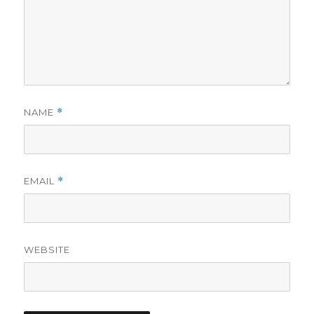
NAME
*
EMAIL
*
WEBSITE