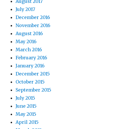
August 2017
July 2017
December 2016
November 2016
August 2016
May 2016
March 2016
February 2016
January 2016
December 2015
October 2015
September 2015
July 2015
June 2015
May 2015
April 2015