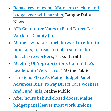
Robust revenues put Maine on track to end
budget year with surplus
, Bangor Daily
News
AFA Committee Votes to Fund Direct Care
Workers, County Jails
Maine lawmakers inch forward in effort to
fund jails, increase reimbursement for
direct care workers
, Press Herald
Meeting Of Appropriations Committee’s
Leadership ‘Very Tense’
, Maine Public
Tensions Flare As Maine Budget Panel
Advances Bills To Pay Direct Care Workers
And Fund Jails
, Maine Public
After hours behind closed doors, Maine
budget panel leaves most work undone
,