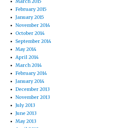
March 2015
February 2015
January 2015
November 2014
October 2014
September 2014
May 2014
April 2014
March 2014
February 2014
January 2014
December 2013
November 2013
July 2013
June 2013
May 2013