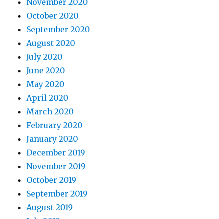
November 2020
October 2020
September 2020
August 2020
July 2020
June 2020
May 2020
April 2020
March 2020
February 2020
January 2020
December 2019
November 2019
October 2019
September 2019
August 2019