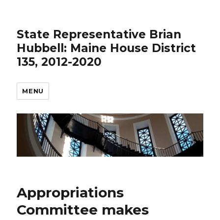
State Representative Brian
Hubbell: Maine House District
135, 2012-2020
MENU
Appropriations
Committee makes