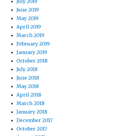
July 2019
June 2019
May 2019
April 2019
March 2019
February 2019
January 2019
October 2018
July 2018
June 2018
May 2018
April 2018
March 2018
January 2018
December 2017
October 2017