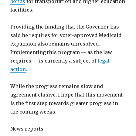
bonds
for transportation and higher education
facilities.
Providing the funding that the Governor has
said he requires for voter-approved Medicaid
expansion also remains unresolved.
Implementing this program — as the law
requires — is currently a subject of
legal
action
.
While the progress remains slow and
agreement elusive, I hope that this movement
is the first step towards greater progress in
the coming weeks.
News reports: