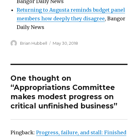
Bangor Daily News
Returning to Augusta reminds budget panel
members how deeply they disagree
, Bangor
Daily News
Author
Posted
Brian Hubbell
May 30, 2018
on
One thought on
“Appropriations Committee
makes modest progress on
critical unfinished business”
Pingback:
Progress, failure, and stall: Finished