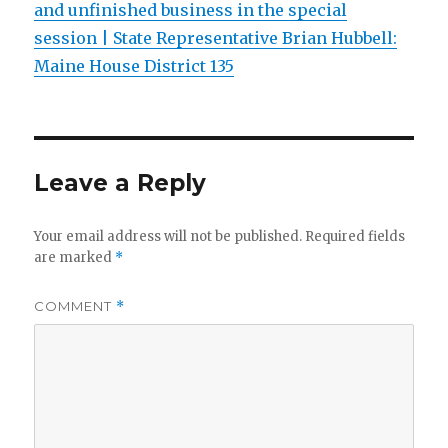
and unfinished business in the special
session | State Representative Brian Hubbell:
Maine House District 135
Leave a Reply
Your email address will not be published.
Required fields
are marked
*
COMMENT
*