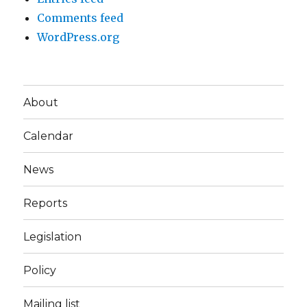
Comments feed
WordPress.org
About
Calendar
News
Reports
Legislation
Policy
Mailing list