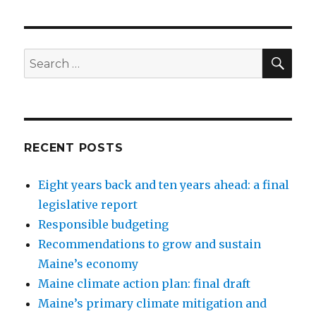
SEA
Search
for:
RECENT POSTS
Eight years back and ten years ahead: a final
legislative report
Responsible budgeting
Recommendations to grow and sustain
Maine’s economy
Maine climate action plan: final draft
Maine’s primary climate mitigation and