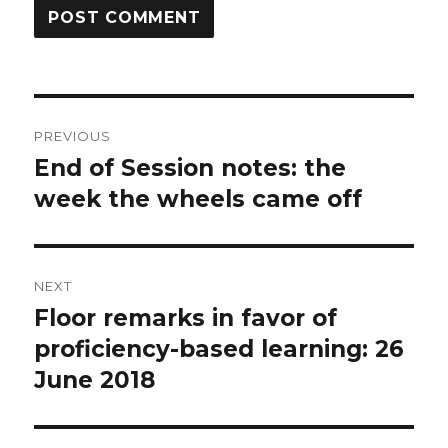
Post
PREVIOUS
navigation
End of Session notes: the
Previous
post:
week the wheels came off
NEXT
Floor remarks in favor of
Next
post:
proficiency-based learning: 26
June 2018