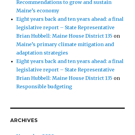
Recommendations to grow and sustain
Maine’s economy
Eight years back and ten years ahead: a final
legislative report – State Representative
Brian Hubbell: Maine House District 135
on
Maine’s primary climate mitigation and
adaptation strategies
Eight years back and ten years ahead: a final
legislative report – State Representative
Brian Hubbell: Maine House District 135
on
Responsible budgeting
ARCHIVES