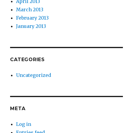
April 2013
March 2013
February 2013
January 2013
CATEGORIES
Uncategorized
META
Log in
Entries feed