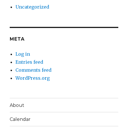
Uncategorized
META
Log in
Entries feed
Comments feed
WordPress.org
About
Calendar