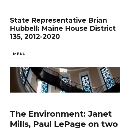
State Representative Brian
Hubbell: Maine House District
135, 2012-2020
MENU
The Environment: Janet
Mills, Paul LePage on two