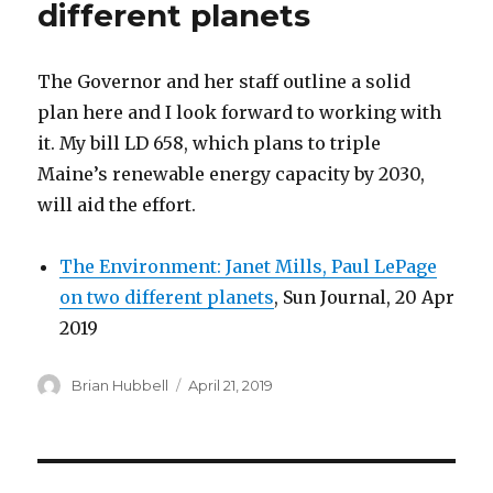
different planets
The Governor and her staff outline a solid
plan here and I look forward to working with
it. My bill LD 658, which plans to triple
Maine’s renewable energy capacity by 2030,
will aid the effort.
The Environment: Janet Mills, Paul LePage
on two different planets
, Sun Journal, 20 Apr
2019
Author
Posted
Brian Hubbell
April 21, 2019
on