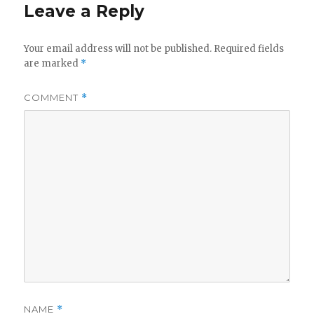
Leave a Reply
Your email address will not be published.
Required fields
are marked
*
COMMENT
*
NAME
*