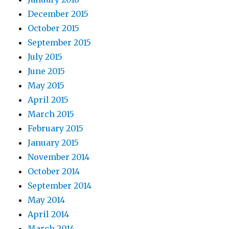
December 2015
October 2015
September 2015
July 2015
June 2015
May 2015
April 2015
March 2015
February 2015
January 2015
November 2014
October 2014
September 2014
May 2014
April 2014
March 2014