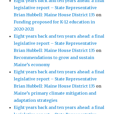
Eight years back and ten years ahead: a final
legislative report – State Representative
Brian Hubbell: Maine House District 135
on
Funding proposed for K-12 education in
2020-2021
Eight years back and ten years ahead: a final
legislative report – State Representative
Brian Hubbell: Maine House District 135
on
Recommendations to grow and sustain
Maine’s economy
Eight years back and ten years ahead: a final
legislative report – State Representative
Brian Hubbell: Maine House District 135
on
Maine’s primary climate mitigation and
adaptation strategies
Eight years back and ten years ahead: a final