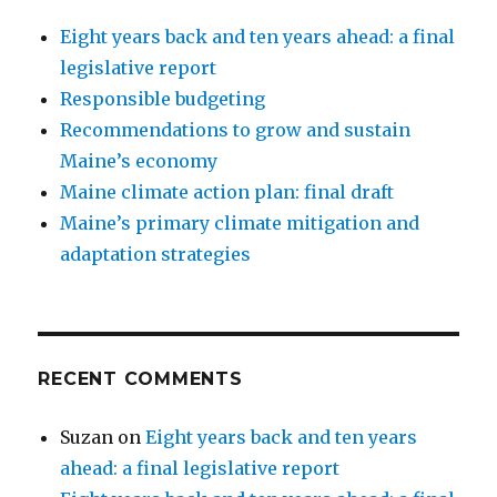
Eight years back and ten years ahead: a final
legislative report
Responsible budgeting
Recommendations to grow and sustain
Maine’s economy
Maine climate action plan: final draft
Maine’s primary climate mitigation and
adaptation strategies
RECENT COMMENTS
Suzan
on
Eight years back and ten years
ahead: a final legislative report