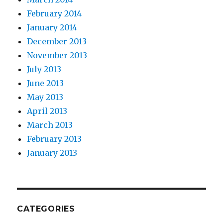
February 2014
January 2014
December 2013
November 2013
July 2013
June 2013
May 2013
April 2013
March 2013
February 2013
January 2013
CATEGORIES