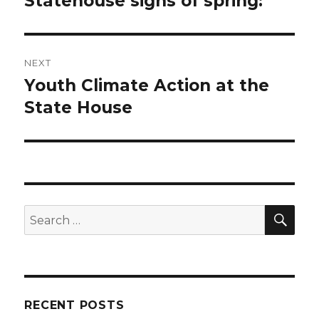
Statehouse signs of spring:
post:
NEXT
Youth Climate Action at the
Next
post:
State House
SEA
Search
for:
RECENT POSTS