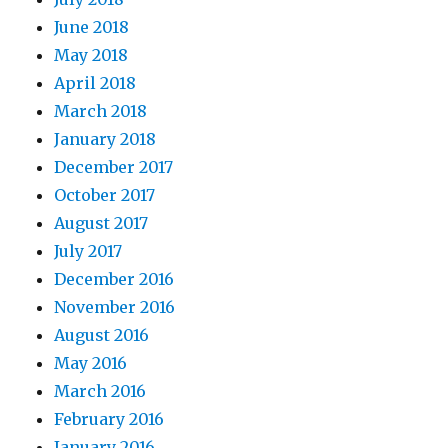
June 2018
May 2018
April 2018
March 2018
January 2018
December 2017
October 2017
August 2017
July 2017
December 2016
November 2016
August 2016
May 2016
March 2016
February 2016
January 2016