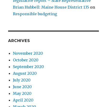
legislative report – State Representative
Brian Hubbell: Maine House District 135
on
Responsible budgeting
ARCHIVES
November 2020
October 2020
September 2020
August 2020
July 2020
June 2020
May 2020
April 2020
March 2020