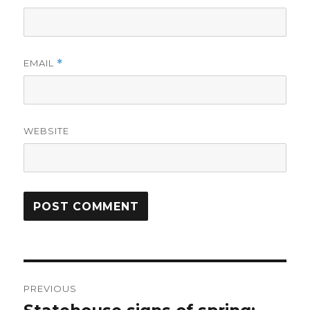
EMAIL
*
WEBSITE
Post
PREVIOUS
navigation
Previous