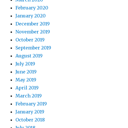
February 2020
January 2020
December 2019
November 2019
October 2019
September 2019
August 2019
July 2019
June 2019
May 2019
April 2019
March 2019
February 2019
January 2019
October 2018
July 2018