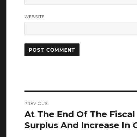
WEBSITE
Post
PREVIOUS
navigation
At The End Of The Fiscal
Previous
post:
Surplus And Increase In 