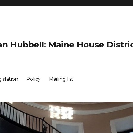
an Hubbell: Maine House Distric
islation
Policy
Mailing list