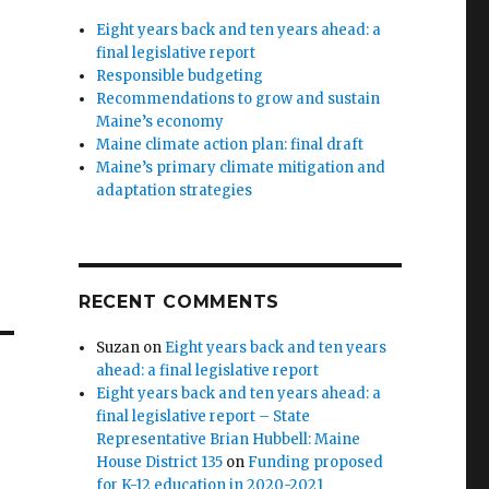
Eight years back and ten years ahead: a
final legislative report
Responsible budgeting
Recommendations to grow and sustain
Maine’s economy
Maine climate action plan: final draft
Maine’s primary climate mitigation and
adaptation strategies
RECENT COMMENTS
Suzan
on
Eight years back and ten years
ahead: a final legislative report
Eight years back and ten years ahead: a
final legislative report – State
Representative Brian Hubbell: Maine
House District 135
on
Funding proposed
for K-12 education in 2020-2021