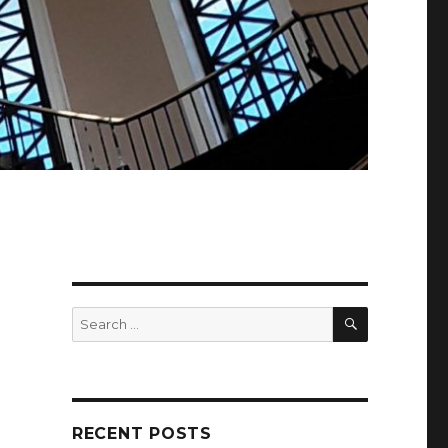
SEARCH
Search
for:
RECENT POSTS