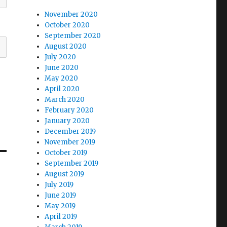
November 2020
October 2020
September 2020
August 2020
July 2020
June 2020
May 2020
April 2020
March 2020
February 2020
January 2020
December 2019
November 2019
October 2019
September 2019
August 2019
July 2019
June 2019
May 2019
April 2019