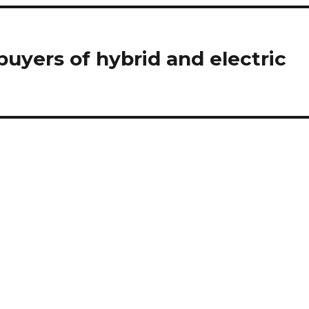
buyers of hybrid and electric