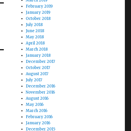
March 2019
February 2019
January 2019
October 2018
July 2018
June 2018
May 2018
April 2018
March 2018
January 2018
December 2017
October 2017
August 2017
July 2017
December 2016
November 2016
August 2016
May 2016
March 2016
February 2016
January 2016
December 2015