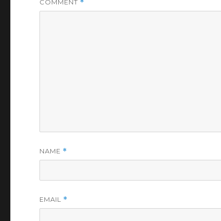
COMMENT
*
NAME
*
EMAIL
*