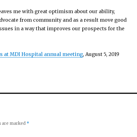
eaves me with great optimism about our ability,
o advocate from community and as a result move good
ssues in a way that improves our prospects for the
 at MDI Hospital annual meeting
, August 5, 2019
ds are marked
*