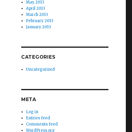
May 2013
April 2013
March 2013
February 2013
January 2013
CATEGORIES
Uncategorized
META
Log in
Entries feed
Comments feed
WordPress.org