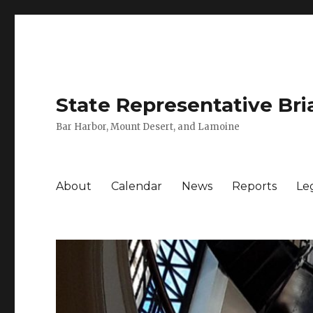
State Representative Bri
Bar Harbor, Mount Desert, and Lamoine
About
Calendar
News
Reports
Leg