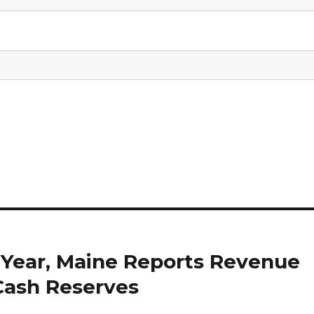
 Year, Maine Reports Revenue
Cash Reserves