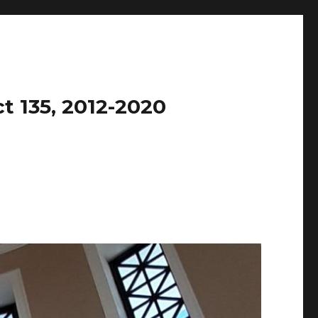
t 135, 2012-2020