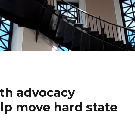
th advocacy
elp move hard state