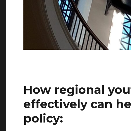
How regional you
effectively can h
policy: