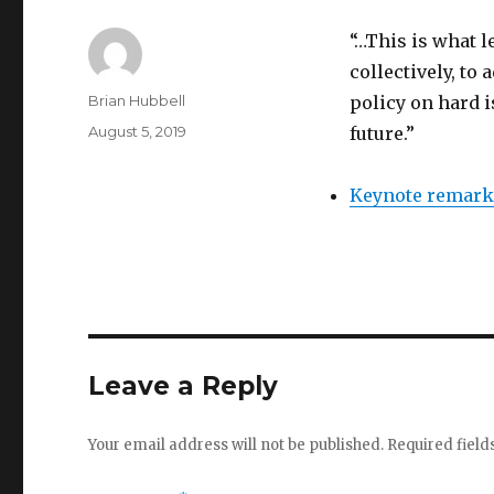
“…This is what l
collectively, t
Author
Brian Hubbell
policy on hard i
Posted
August 5, 2019
future.”
on
Keynote remarks
Leave a Reply
Your email address will not be published.
Required fiel