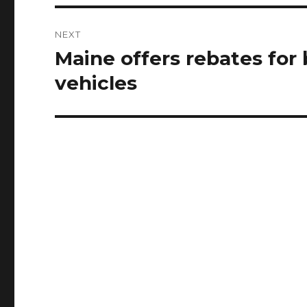
NEXT
Maine offers rebates for 
Next
post:
vehicles