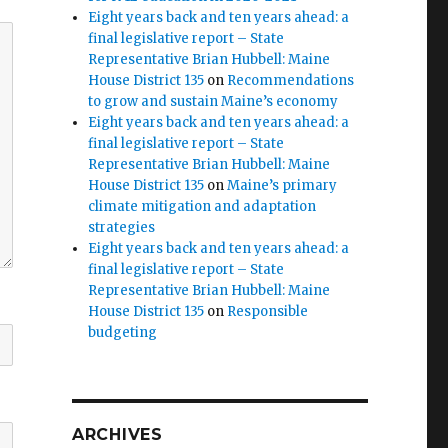
Eight years back and ten years ahead: a
final legislative report – State
Representative Brian Hubbell: Maine
House District 135
on
Recommendations
to grow and sustain Maine’s economy
Eight years back and ten years ahead: a
final legislative report – State
Representative Brian Hubbell: Maine
House District 135
on
Maine’s primary
climate mitigation and adaptation
strategies
Eight years back and ten years ahead: a
final legislative report – State
Representative Brian Hubbell: Maine
House District 135
on
Responsible
budgeting
ARCHIVES