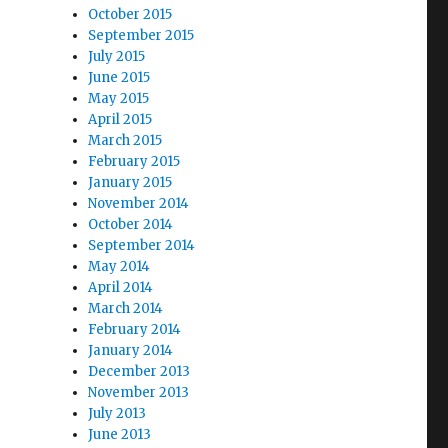
October 2015
September 2015
July 2015
June 2015
May 2015
April 2015
March 2015
February 2015
January 2015
November 2014
October 2014
September 2014
May 2014
April 2014
March 2014
February 2014
January 2014
December 2013
November 2013
July 2013
June 2013