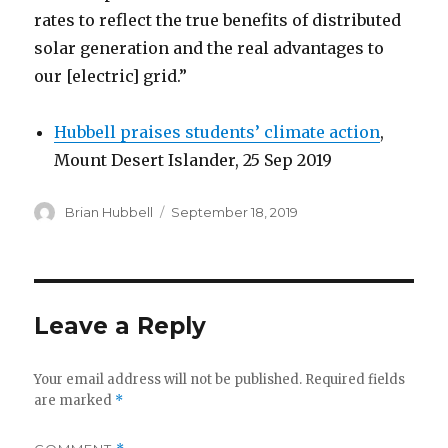
rates to reflect the true benefits of distributed
solar generation and the real advantages to
our [electric] grid.”
Hubbell praises students’ climate action
,
Mount Desert Islander, 25 Sep 2019
Author
Posted
Brian Hubbell
September 18, 2019
on
Leave a Reply
Your email address will not be published.
Required fields
are marked
*