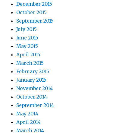
December 2015
October 2015
September 2015
July 2015
June 2015
May 2015
April 2015
March 2015
February 2015
January 2015
November 2014
October 2014
September 2014
May 2014
April 2014
March 2014