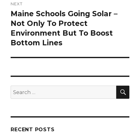
NEXT
Maine Schools Going Solar –
Next
post:
Not Only To Protect
Environment But To Boost
Bottom Lines
SEA
Search
for:
RECENT POSTS