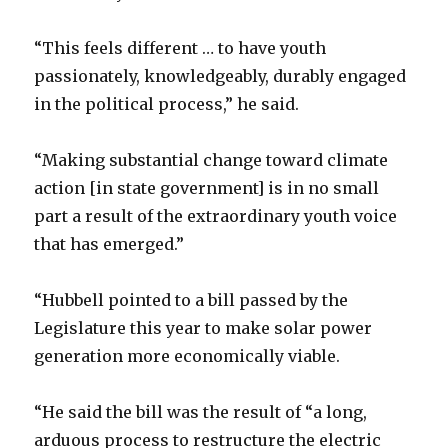
“This feels different … to have youth
passionately, knowledgeably, durably engaged
in the political process,” he said.
“Making substantial change toward climate
action [in state government] is in no small
part a result of the extraordinary youth voice
that has emerged.”
“Hubbell pointed to a bill passed by the
Legislature this year to make solar power
generation more economically viable.
“He said the bill was the result of “a long,
arduous process to restructure the electric