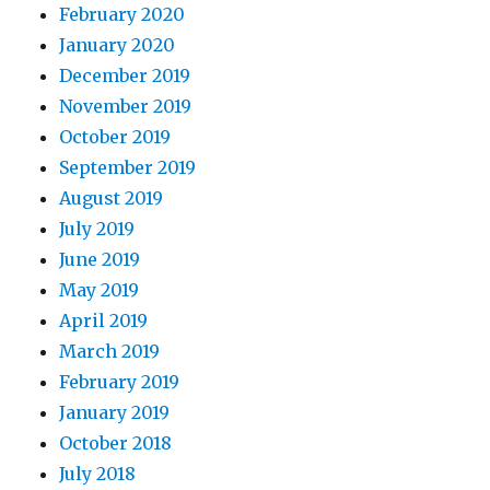
February 2020
January 2020
December 2019
November 2019
October 2019
September 2019
August 2019
July 2019
June 2019
May 2019
April 2019
March 2019
February 2019
January 2019
October 2018
July 2018