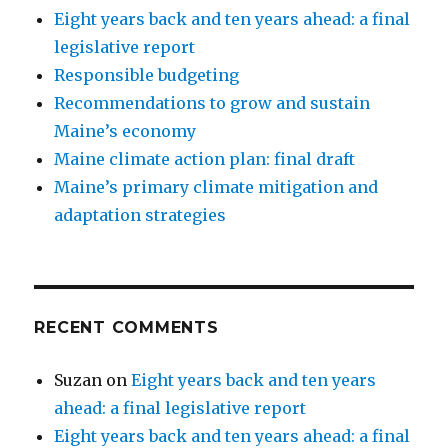
Eight years back and ten years ahead: a final
legislative report
Responsible budgeting
Recommendations to grow and sustain
Maine’s economy
Maine climate action plan: final draft
Maine’s primary climate mitigation and
adaptation strategies
RECENT COMMENTS
Suzan
on
Eight years back and ten years
ahead: a final legislative report
Eight years back and ten years ahead: a final