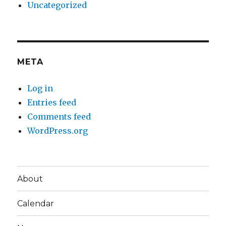
Uncategorized
META
Log in
Entries feed
Comments feed
WordPress.org
About
Calendar