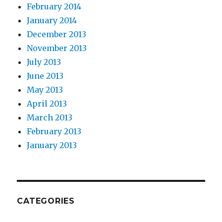
February 2014
January 2014
December 2013
November 2013
July 2013
June 2013
May 2013
April 2013
March 2013
February 2013
January 2013
CATEGORIES