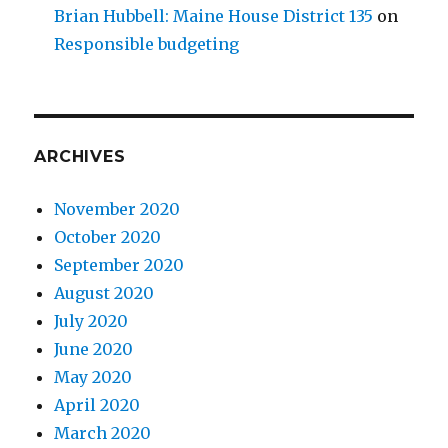
Brian Hubbell: Maine House District 135
on
Responsible budgeting
ARCHIVES
November 2020
October 2020
September 2020
August 2020
July 2020
June 2020
May 2020
April 2020
March 2020