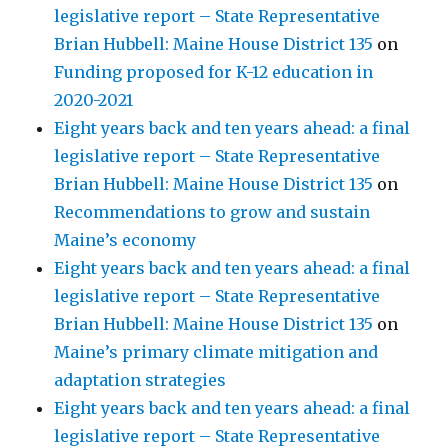
legislative report – State Representative
Brian Hubbell: Maine House District 135
on
Funding proposed for K-12 education in
2020-2021
Eight years back and ten years ahead: a final
legislative report – State Representative
Brian Hubbell: Maine House District 135
on
Recommendations to grow and sustain
Maine’s economy
Eight years back and ten years ahead: a final
legislative report – State Representative
Brian Hubbell: Maine House District 135
on
Maine’s primary climate mitigation and
adaptation strategies
Eight years back and ten years ahead: a final
legislative report – State Representative