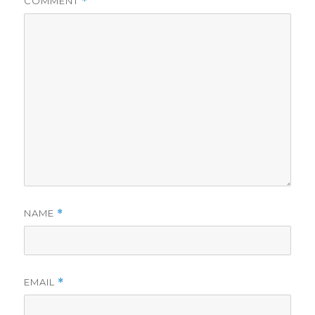
COMMENT
*
NAME
*
EMAIL
*