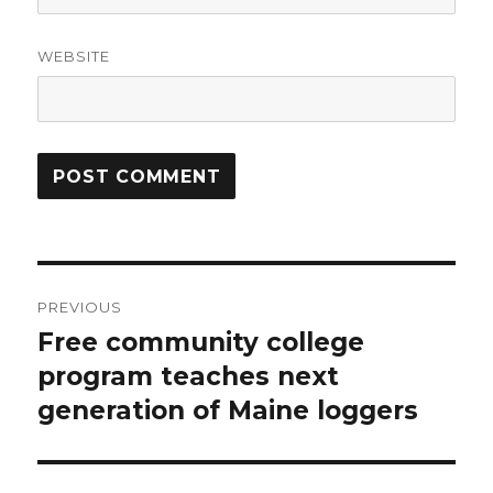
WEBSITE
Post
PREVIOUS
navigation
Free community college
Previous
post:
program teaches next
generation of Maine loggers