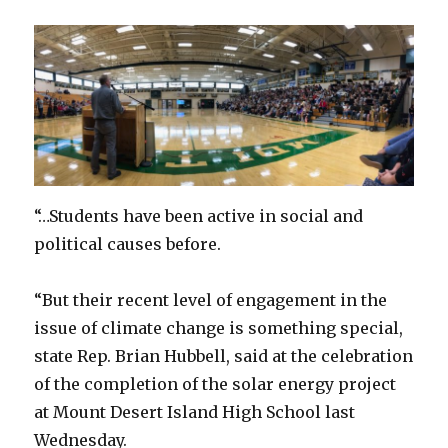
“…Students have been active in social and
political causes before.
“But their recent level of engagement in the
issue of climate change is something special,
state Rep. Brian Hubbell, said at the celebration
of the completion of the solar energy project
at Mount Desert Island High School last
Wednesday.