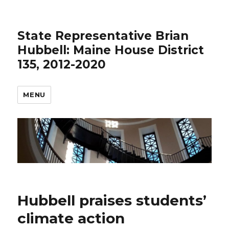
State Representative Brian
Hubbell: Maine House District
135, 2012-2020
MENU
Hubbell praises students’
climate action