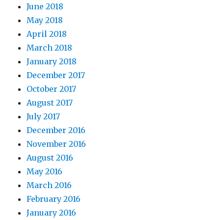
June 2018
May 2018
April 2018
March 2018
January 2018
December 2017
October 2017
August 2017
July 2017
December 2016
November 2016
August 2016
May 2016
March 2016
February 2016
January 2016