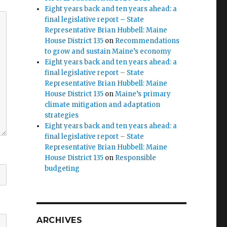
Eight years back and ten years ahead: a
final legislative report – State
Representative Brian Hubbell: Maine
House District 135
on
Recommendations
to grow and sustain Maine’s economy
Eight years back and ten years ahead: a
final legislative report – State
Representative Brian Hubbell: Maine
House District 135
on
Maine’s primary
climate mitigation and adaptation
strategies
Eight years back and ten years ahead: a
final legislative report – State
Representative Brian Hubbell: Maine
House District 135
on
Responsible
budgeting
ARCHIVES