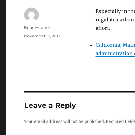
Especially in th
regulate carbon 
Author
Brian Hubbell
effort.
Posted
November 16, 2019
on
California, Mai
administration 
Leave a Reply
Your email address will not be published.
Required fiel