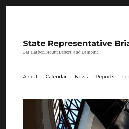
State Representative Bri
Bar Harbor, Mount Desert, and Lamoine
About
Calendar
News
Reports
Leg