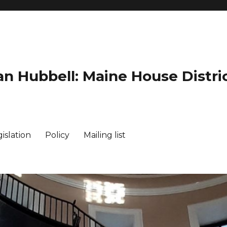
an Hubbell: Maine House Distric
islation
Policy
Mailing list