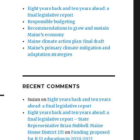
Eight years back and ten years ahead: a
final legislative report
Responsible budgeting
Recommendations to grow and sustain
Maine’s economy
Maine climate action plan: final draft
Maine’s primary climate mitigation and
adaptation strategies
RECENT COMMENTS
Suzan
on
Eight years back and ten years
ahead: a final legislative report
Eight years back and ten years ahead: a
final legislative report – State
Representative Brian Hubbell: Maine
House District 135
on
Funding proposed
for K-12 education in 2020-2021