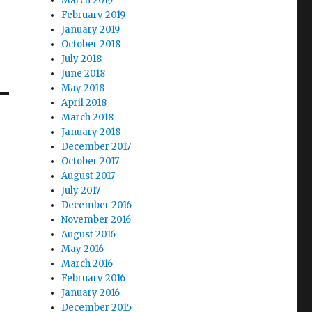
March 2019
February 2019
January 2019
October 2018
July 2018
June 2018
May 2018
April 2018
March 2018
January 2018
December 2017
October 2017
August 2017
July 2017
December 2016
November 2016
August 2016
May 2016
March 2016
February 2016
January 2016
December 2015