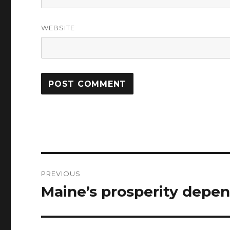
WEBSITE
Post
PREVIOUS
navigation
Maine’s prosperity depe
Previous
post: