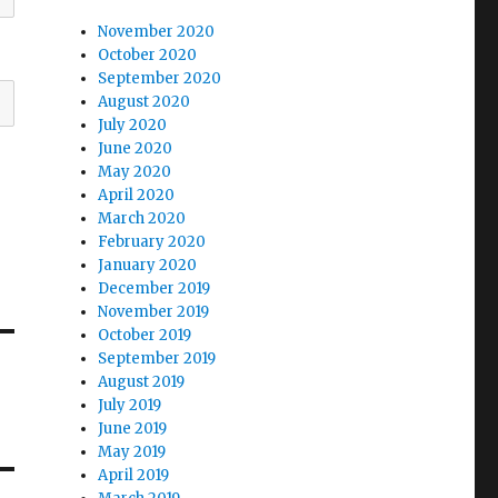
November 2020
October 2020
September 2020
August 2020
July 2020
June 2020
May 2020
April 2020
March 2020
February 2020
January 2020
December 2019
November 2019
October 2019
September 2019
August 2019
July 2019
June 2019
May 2019
April 2019