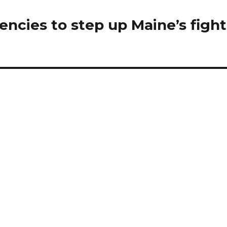
gencies to step up Maine’s fight