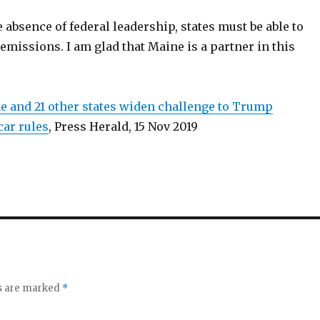
e absence of federal leadership, states must be able to
emissions. I am glad that Maine is a partner in this
ne and 21 other states widen challenge to Trump
car rules
, Press Herald, 15 Nov 2019
ds are marked
*