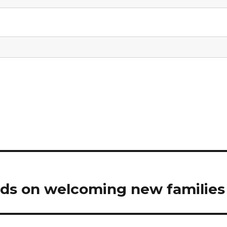
nds on welcoming new families