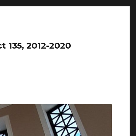
t 135, 2012-2020