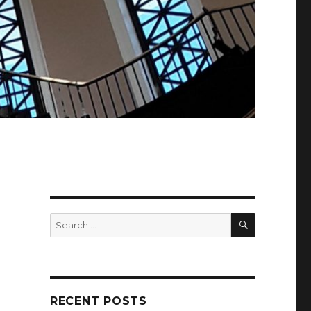
SEARCH
Search
for:
RECENT POSTS