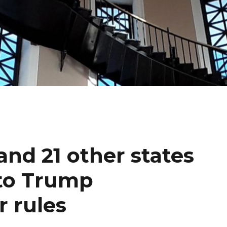
and 21 other states
 to Trump
r rules