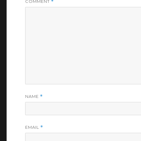
COMMENT
*
NAME
*
EMAIL
*