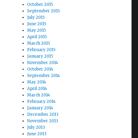
October 2015
September 2015
July 2015
June 2015
May 2015
April 2015
March 2015
February 2015
January 2015
November 2014
October 2014
September 2014
May 2014
April 2014
March 2014
February 2014
January 2014
December 2013
November 2013
July 2013
June 2013