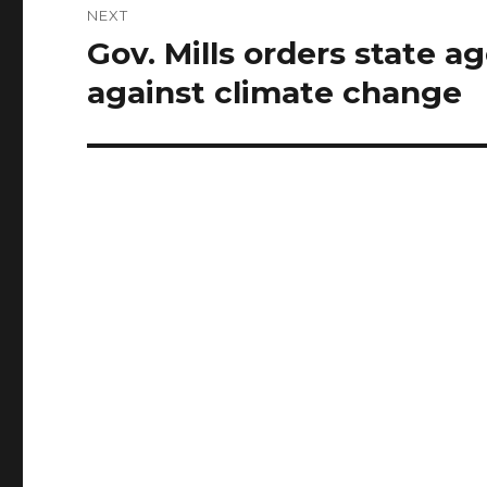
NEXT
Gov. Mills orders state a
Next
post:
against climate change