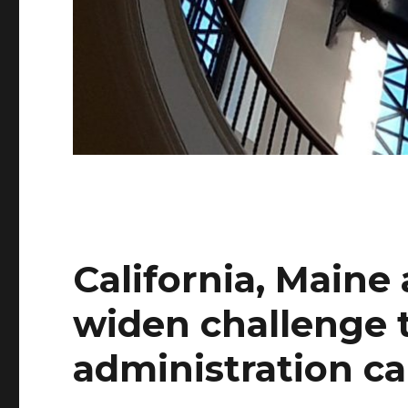
California, Maine 
widen challenge
administration ca