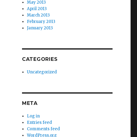
May 2013
April 2013
March 2013
February 2013
January 2013
CATEGORIES
Uncategorized
META
Log in
Entries feed
Comments feed
WordPress.org