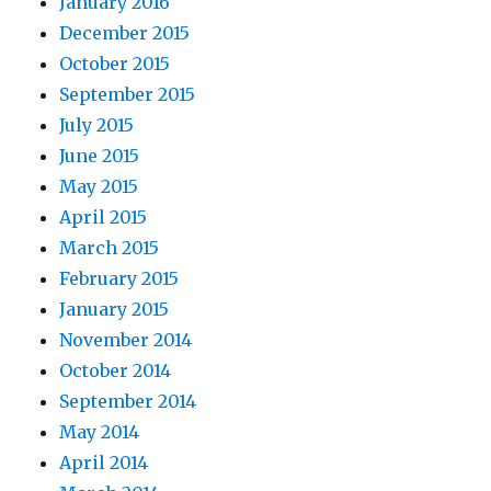
January 2016
December 2015
October 2015
September 2015
July 2015
June 2015
May 2015
April 2015
March 2015
February 2015
January 2015
November 2014
October 2014
September 2014
May 2014
April 2014