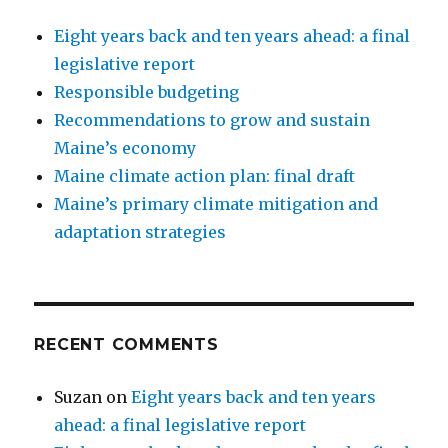
Eight years back and ten years ahead: a final
legislative report
Responsible budgeting
Recommendations to grow and sustain
Maine’s economy
Maine climate action plan: final draft
Maine’s primary climate mitigation and
adaptation strategies
RECENT COMMENTS
Suzan
on
Eight years back and ten years
ahead: a final legislative report