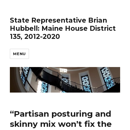
State Representative Brian
Hubbell: Maine House District
135, 2012-2020
MENU
“Partisan posturing and
skinny mix won’t fix the