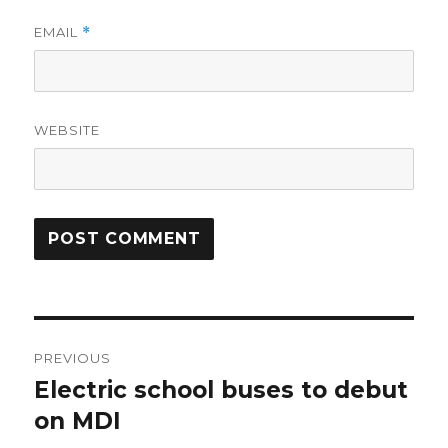
EMAIL
*
WEBSITE
Post
PREVIOUS
navigation
Electric school buses to debut
Previous
post:
on MDI