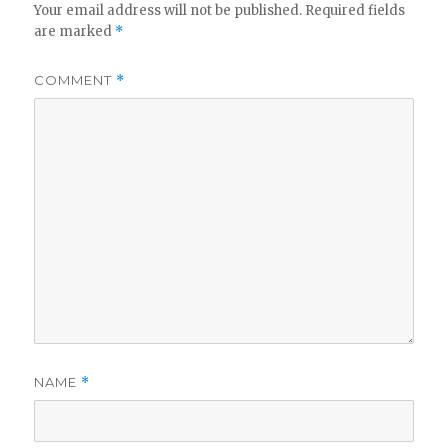
Your email address will not be published.
Required fields
are marked
*
COMMENT
*
NAME
*