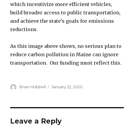
which incentivize more efficient vehicles,
build broader access to public transportation,
and achieve the state’s goals for emissions
reductions.
As this image above shows, no serious plan to
reduce carbon pollution in Maine can ignore
transportation. Our funding must reflect this.
Author
Posted
Brian Hubbell
January 22, 2020
on
Leave a Reply