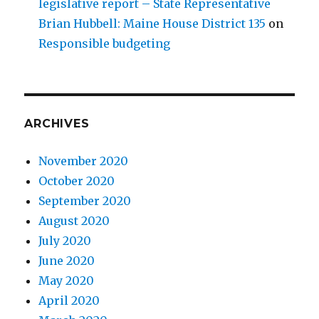
legislative report – State Representative
Brian Hubbell: Maine House District 135
on
Responsible budgeting
ARCHIVES
November 2020
October 2020
September 2020
August 2020
July 2020
June 2020
May 2020
April 2020