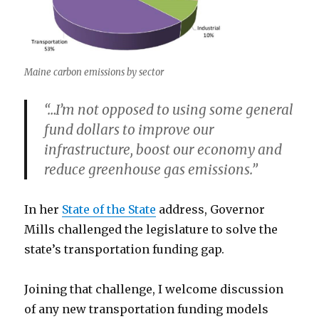
Maine carbon emissions by sector
“…I’m not opposed to using some general
fund dollars to improve our
infrastructure, boost our economy and
reduce greenhouse gas emissions.”
In her
State of the State
address, Governor
Mills challenged the legislature to solve the
state’s transportation funding gap.
Joining that challenge, I welcome discussion
of any new transportation funding models