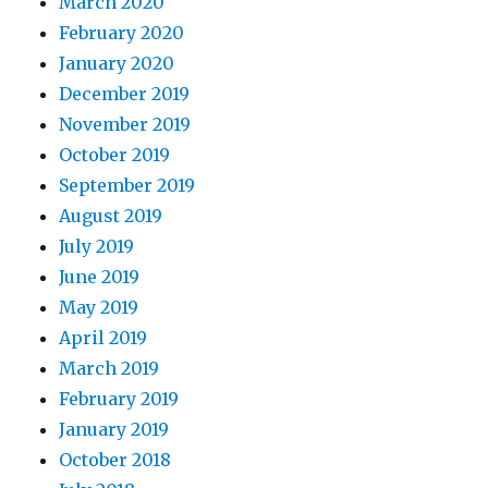
March 2020
February 2020
January 2020
December 2019
November 2019
October 2019
September 2019
August 2019
July 2019
June 2019
May 2019
April 2019
March 2019
February 2019
January 2019
October 2018