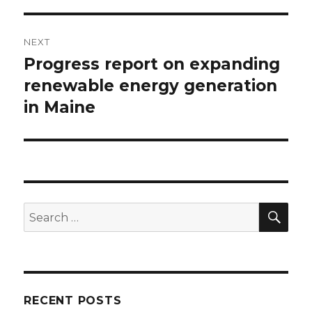
NEXT
Progress report on expanding
Next
post:
renewable energy generation
in Maine
SEA
Search
for:
RECENT POSTS