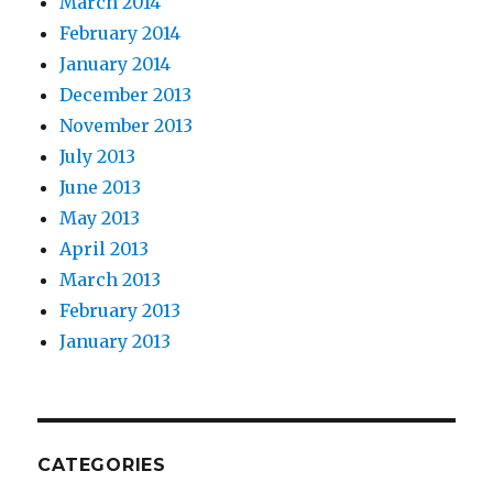
March 2014
February 2014
January 2014
December 2013
November 2013
July 2013
June 2013
May 2013
April 2013
March 2013
February 2013
January 2013
CATEGORIES