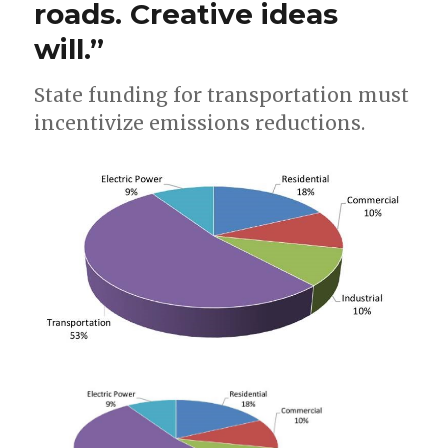
roads. Creative ideas
will.”
State funding for transportation must
incentivize emissions reductions.