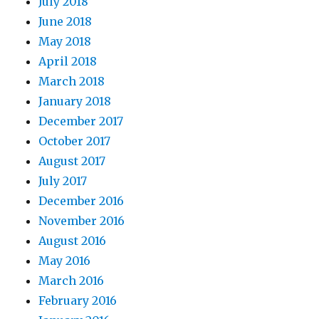
July 2018
June 2018
May 2018
April 2018
March 2018
January 2018
December 2017
October 2017
August 2017
July 2017
December 2016
November 2016
August 2016
May 2016
March 2016
February 2016