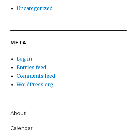
Uncategorized
META
Log in
Entries feed
Comments feed
WordPress.org
About
Calendar