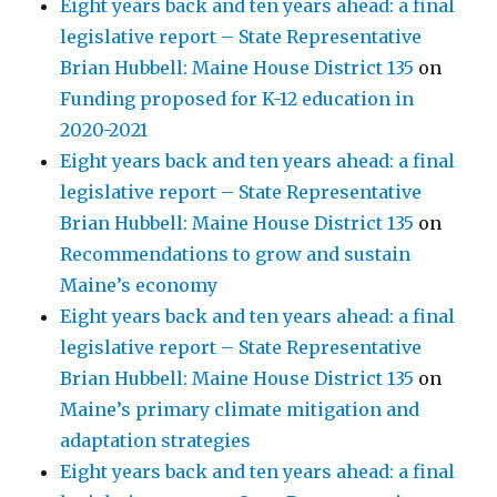
Eight years back and ten years ahead: a final
legislative report – State Representative
Brian Hubbell: Maine House District 135
on
Funding proposed for K-12 education in
2020-2021
Eight years back and ten years ahead: a final
legislative report – State Representative
Brian Hubbell: Maine House District 135
on
Recommendations to grow and sustain
Maine’s economy
Eight years back and ten years ahead: a final
legislative report – State Representative
Brian Hubbell: Maine House District 135
on
Maine’s primary climate mitigation and
adaptation strategies
Eight years back and ten years ahead: a final