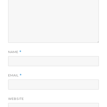
NAME
*
EMAIL
*
WEBSITE