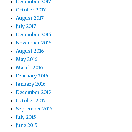
December 2017
October 2017
August 2017
July 2017
December 2016
November 2016
August 2016
May 2016
March 2016
February 2016
January 2016
December 2015
October 2015
September 2015
July 2015
June 2015