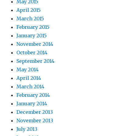
May 2015
April 2015
March 2015
February 2015
January 2015
November 2014
October 2014
September 2014
May 2014
April 2014
March 2014
February 2014
January 2014
December 2013
November 2013
July 2013