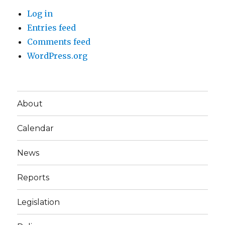
Log in
Entries feed
Comments feed
WordPress.org
About
Calendar
News
Reports
Legislation