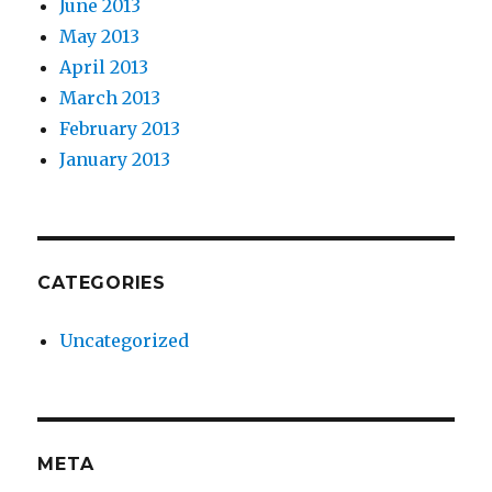
June 2013
May 2013
April 2013
March 2013
February 2013
January 2013
CATEGORIES
Uncategorized
META