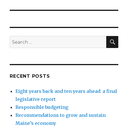
SEA
Search
for:
RECENT POSTS
Eight years back and ten years ahead: a final
legislative report
Responsible budgeting
Recommendations to grow and sustain
Maine’s economy