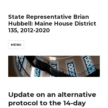
State Representative Brian
Hubbell: Maine House District
135, 2012-2020
MENU
Update on an alternative
protocol to the 14-day