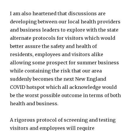
I am also heartened that discussions are
developing between our local health providers
and business leaders to explore with the state
alternate protocols for visitors which would
better assure the safety and health of
residents, employees and visitors alike
allowing some prospect for summer business
while containing the risk that our area
suddenly becomes the next New England
COVID hotspot which all acknowledge would
be the worst possible outcome in terms of both
health and business.
A rigorous protocol of screening and testing
visitors and employees will require