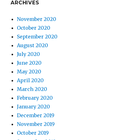
ARCHIVES
November 2020
October 2020
September 2020
August 2020
July 2020
June 2020
May 2020
April 2020
March 2020
February 2020
January 2020
December 2019
November 2019
October 2019