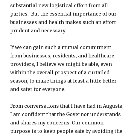
substantial new logistical effort from all
parties. But the essential importance of our
businesses and health makes such an effort
prudent and necessary.
If we can gain such a mutual commitment
from businesses, residents, and healthcare
providers, I believe we might be able, even
within the overall prospect of a curtailed
season, to make things at least a little better
and safer for everyone.
From conversations that I have had in Augusta,
I am confident that the Governor understands
and shares my concerns. Our common
purpose is to keep people safe by avoiding the