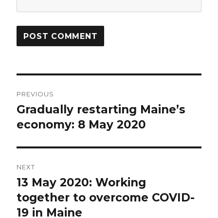
Post
PREVIOUS
navigation
Gradually restarting Maine’s
Previous
post:
economy: 8 May 2020
NEXT
13 May 2020: Working
Next
post:
together to overcome COVID-
19 in Maine