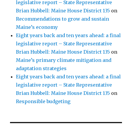
legislative report – State Representative
Brian Hubbell: Maine House District 135
on
Recommendations to grow and sustain
Maine’s economy
Eight years back and ten years ahead: a final
legislative report – State Representative
Brian Hubbell: Maine House District 135
on
Maine’s primary climate mitigation and
adaptation strategies
Eight years back and ten years ahead: a final
legislative report – State Representative
Brian Hubbell: Maine House District 135
on
Responsible budgeting