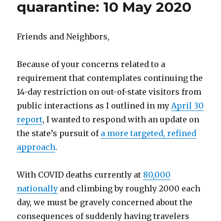
quarantine: 10 May 2020
Friends and Neighbors,
Because of your concerns related to a
requirement that contemplates continuing the
14-day restriction on out-of-state visitors from
public interactions as I outlined in my
April 30
report
, I wanted to respond with an update on
the state’s pursuit of
a more targeted, refined
approach
.
With COVID deaths currently at
80,000
nationally
and climbing by roughly 2000 each
day, we must be gravely concerned about the
consequences of suddenly having travelers