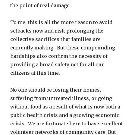
the point of real damage..
To me, this is all the more reason to avoid
setbacks now and risk prolonging the
collective sacrifices that families are
currently making. But these compounding
hardships also confirm the necessity of
providing a broad safety net for all our
citizens at this time.
No one should be losing their homes,
suffering from untreated illness, or going
without food as a result of what is now both a
public health crisis and a growing economic
crisis. We are fortunate here to have excellent
volunteer networks of community care. But