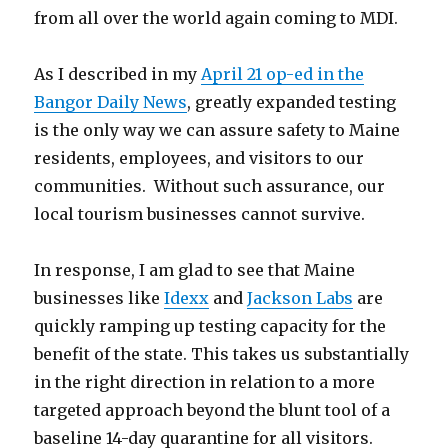
from all over the world again coming to MDI.
As I described in my
April 21 op-ed in the
Bangor Daily News
, greatly expanded testing
is the only way we can assure safety to Maine
residents, employees, and visitors to our
communities. Without such assurance, our
local tourism businesses cannot survive.
In response, I am glad to see that Maine
businesses like
Idexx
and
Jackson Labs
are
quickly ramping up testing capacity for the
benefit of the state. This takes us substantially
in the right direction in relation to a more
targeted approach beyond the blunt tool of a
baseline 14-day quarantine for all visitors.