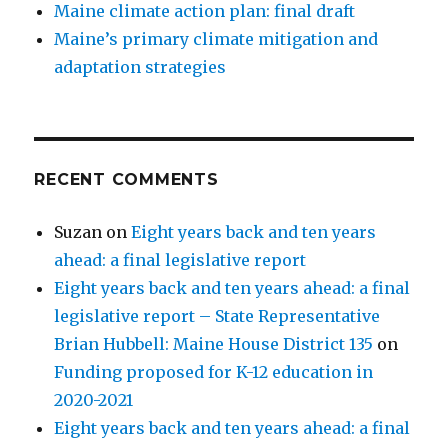
Maine climate action plan: final draft
Maine’s primary climate mitigation and
adaptation strategies
RECENT COMMENTS
Suzan
on
Eight years back and ten years
ahead: a final legislative report
Eight years back and ten years ahead: a final
legislative report – State Representative
Brian Hubbell: Maine House District 135
on
Funding proposed for K-12 education in
2020-2021
Eight years back and ten years ahead: a final