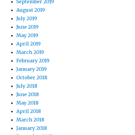
September 2019
August 2019
July 2019
June 2019
May 2019
April 2019
March 2019
February 2019
January 2019
October 2018
July 2018
June 2018
May 2018
April 2018
March 2018
January 2018