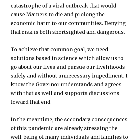
catastrophe of a viral outbreak that would
cause Mainers to die and prolong the
economic harm to our communities. Denying
that risk is both shortsighted and dangerous.
To achieve that common goal, we need
solutions based in science which allow us to
go about our lives and pursue our livelihoods
safely and without unnecessary impediment. I
know the Governor understands and agrees
with that as well and supports discussions
toward that end.
In the meantime, the secondary consequences
of this pandemic are already stressing the
well-being of many individuals and families to