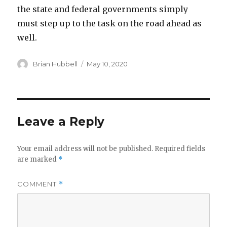
the state and federal governments simply
must step up to the task on the road ahead as
well.
Author
Posted
Brian Hubbell
May 10, 2020
on
Leave a Reply
Your email address will not be published.
Required fields
are marked
*
COMMENT
*