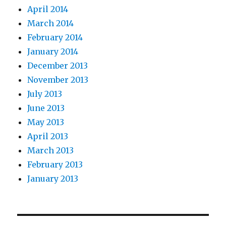
April 2014
March 2014
February 2014
January 2014
December 2013
November 2013
July 2013
June 2013
May 2013
April 2013
March 2013
February 2013
January 2013