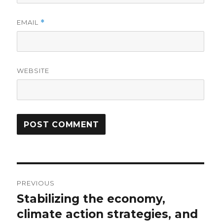
EMAIL
*
WEBSITE
Post
PREVIOUS
navigation
Stabilizing the economy,
Previous
post:
climate action strategies, and