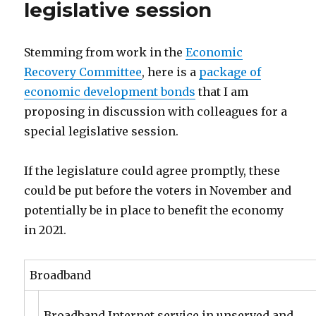
legislative session
Stemming from work in the
Economic
Recovery Committee
, here is a
package of
economic development bonds
that I am
proposing in discussion with colleagues for a
special legislative session.
If the legislature could agree promptly, these
could be put before the voters in November and
potentially be in place to benefit the economy
in 2021.
Broadband
Broadband Internet service in unserved and