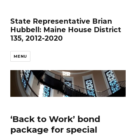
State Representative Brian
Hubbell: Maine House District
135, 2012-2020
MENU
‘Back to Work’ bond
package for special