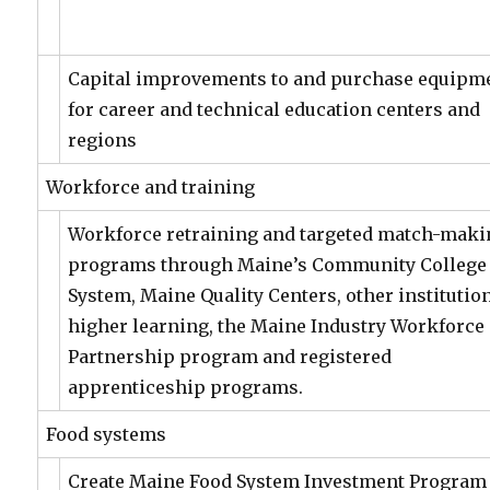
Capital improvements to and purchase equipm
for career and technical education centers and
regions
Workforce and training
Workforce retraining and targeted match-maki
programs through Maine’s Community College
System, Maine Quality Centers, other institutio
higher learning, the Maine Industry Workforce
Partnership program and registered
apprenticeship programs.
Food systems
Create Maine Food System Investment Program