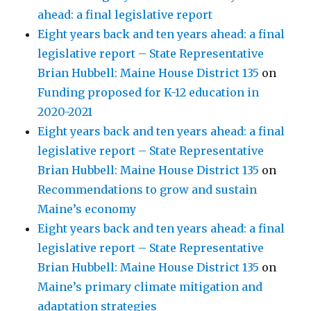
ahead: a final legislative report
Eight years back and ten years ahead: a final
legislative report – State Representative
Brian Hubbell: Maine House District 135
on
Funding proposed for K-12 education in
2020-2021
Eight years back and ten years ahead: a final
legislative report – State Representative
Brian Hubbell: Maine House District 135
on
Recommendations to grow and sustain
Maine’s economy
Eight years back and ten years ahead: a final
legislative report – State Representative
Brian Hubbell: Maine House District 135
on
Maine’s primary climate mitigation and
adaptation strategies