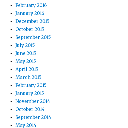
February 2016
January 2016
December 2015
October 2015
September 2015
July 2015
June 2015
May 2015
April 2015
March 2015
February 2015
January 2015
November 2014
October 2014
September 2014
May 2014