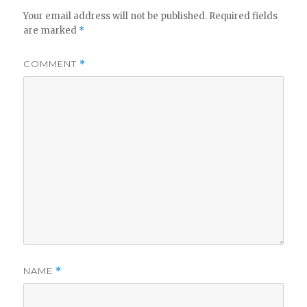
Your email address will not be published.
Required fields
are marked
*
COMMENT
*
NAME
*