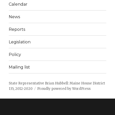
Calendar
News
Reports
Legislation
Policy
Mailing list
State Representative Brian Hubbell: Maine House District
135, 2012-2020
Proudly powered by WordPress