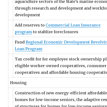
aquaculture sectors of the State’s marine econ
through research and development and workfo
development
Add reserves to
Commercial Loan Insurance
program
to stablize foreclosures
Fund
Regional Economic Development Revolvi
Loan Program
Tax credit for for employee stock ownership pl
eligible worker-owned cooperatives, consumer
cooperatives and affordable housing cooperati
Housing
Construction of new energy-efficient affordabl
homes for low-income seniors, the adaptive re
of structures for homes for low-income senior