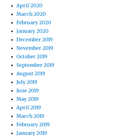
April 2020
March 2020
February 2020
January 2020
December 2019
November 2019
October 2019
September 2019
August 2019
July 2019
June 2019
May 2019
April 2019
March 2019
February 2019
January 2019