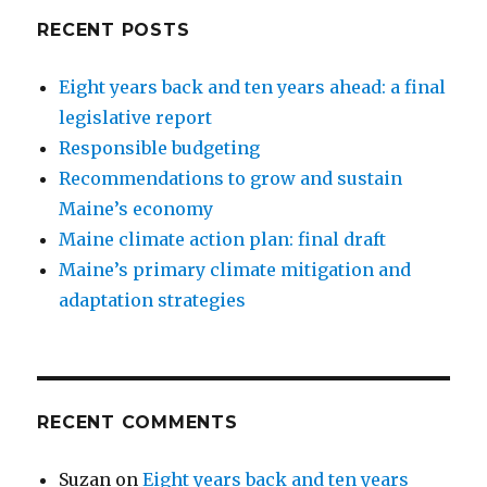
RECENT POSTS
Eight years back and ten years ahead: a final
legislative report
Responsible budgeting
Recommendations to grow and sustain
Maine’s economy
Maine climate action plan: final draft
Maine’s primary climate mitigation and
adaptation strategies
RECENT COMMENTS
Suzan
on
Eight years back and ten years