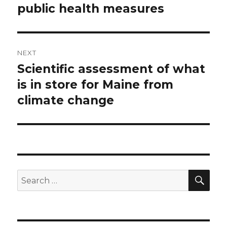
public health measures
NEXT
Scientific assessment of what
Next
post:
is in store for Maine from
climate change
SEA
Search
for: