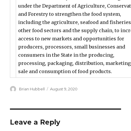
under the Department of Agriculture, Conserva
and Forestry to strengthen the food system,
including the agriculture, seafood and fisherie
other food sectors and the supply chain, to inc
access to new markets and opportunities for
producers, processors, small businesses and
consumers in the State in the producing,
processing, packaging, distribution, marketing
sale and consumption of food products.
Author
Posted
Brian Hubbell
August 9, 2020
on
Leave a Reply