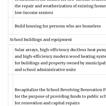
the repair and weatherization of existing home
low-income seniors
Build housing for persons who are homeless
School buildings and equipment
Solar arrays, high-efficiency ductless heat pu
and high-efficiency modern wood heating sys
for buildings and property owned by municipali
and school administrative units
Recapitalize the School Revolving Renovation 
for the purpose of providing funds to public sc
for renovation and capital repairs