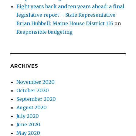
Eight years back and ten years ahead: a final
legislative report – State Representative
Brian Hubbell: Maine House District 135
on
Responsible budgeting
ARCHIVES
November 2020
October 2020
September 2020
August 2020
July 2020
June 2020
May 2020