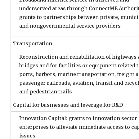
underserved areas through ConnectME Authori
grants to partnerships between private, munici
and nongovernmental service providers
Transportation
Reconstruction and rehabilitation of highways
bridges and for facilities or equipment related 
ports, harbors, marine transportation, freight 
passenger railroads, aviation, transit and bicyc
and pedestrian trails
Capital for businesses and leverage for R&D
Innovation Capital: grants to innovation sector
enterprises to alleviate immediate access to cap
issues