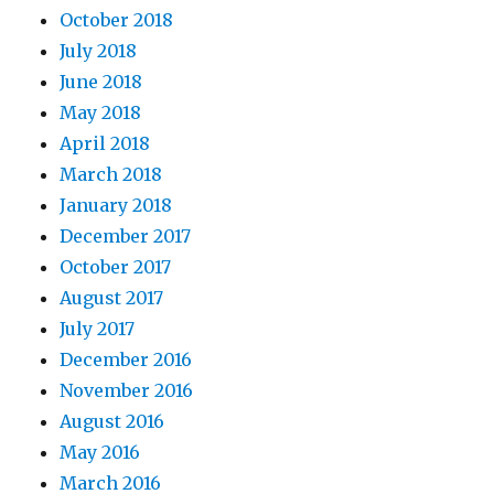
October 2018
July 2018
June 2018
May 2018
April 2018
March 2018
January 2018
December 2017
October 2017
August 2017
July 2017
December 2016
November 2016
August 2016
May 2016
March 2016