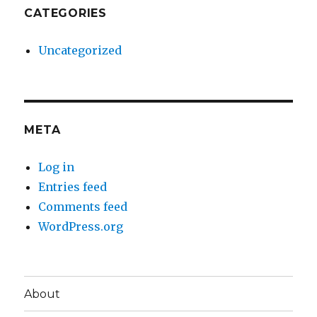
CATEGORIES
Uncategorized
META
Log in
Entries feed
Comments feed
WordPress.org
About