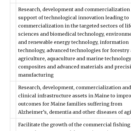
Research, development and commercialization 
support of technological innovation leading to
commercialization in the targeted sectors of lif
sciences and biomedical technology, environm
and renewable energy technology, information
technology, advanced technologies for forestry
agriculture, aquaculture and marine technology
composites and advanced materials and precis
manufacturing
Research, development, commercialization an
clinical infrastructure assets in Maine to impr
outcomes for Maine families suffering from
Alzheimer’s, dementia and other diseases of ag
Facilitate the growth of the commercial fishing