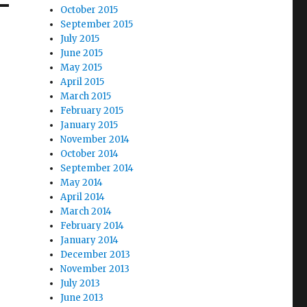
October 2015
September 2015
July 2015
June 2015
May 2015
April 2015
March 2015
February 2015
January 2015
November 2014
October 2014
September 2014
May 2014
April 2014
March 2014
February 2014
January 2014
December 2013
November 2013
July 2013
June 2013