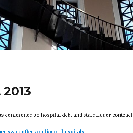
 2013
 conference on hospital debt and state liquor contract
ge swap offers on liquor, hospitals