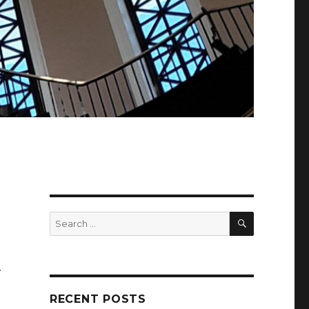
SEARCH
Search
for:
.
RECENT POSTS