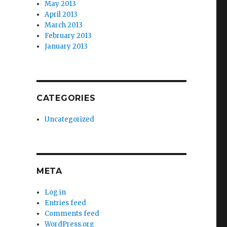
May 2013
April 2013
March 2013
February 2013
January 2013
CATEGORIES
Uncategorized
META
Log in
Entries feed
Comments feed
WordPress.org