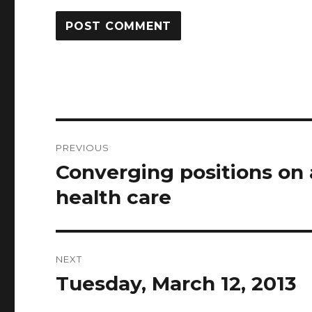
Post
PREVIOUS
navigation
Converging positions on
Previous
post:
health care
NEXT
Tuesday, March 12, 2013
Next
post: