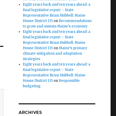
Eight years back and ten years ahead: a
final legislative report – State
Representative Brian Hubbell: Maine
House District 135
on
Recommendations
to grow and sustain Maine’s economy
Eight years back and ten years ahead: a
final legislative report – State
Representative Brian Hubbell: Maine
House District 135
on
Maine’s primary
climate mitigation and adaptation
strategies
Eight years back and ten years ahead: a
final legislative report – State
Representative Brian Hubbell: Maine
House District 135
on
Responsible
budgeting
ARCHIVES