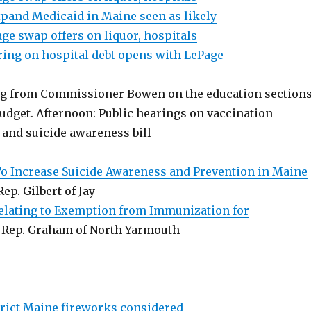
pand Medicaid in Maine seen as likely
ge swap offers on liquor, hospitals
ring on hospital debt opens with LePage
ng from Commissioner Bowen on the education section
budget. Afternoon: Public hearings on vaccination
 and suicide awareness bill
To Increase Suicide Awareness and Prevention in Maine
 Rep. Gilbert of Jay
Relating to Exemption from Immunization for
, Rep. Graham of North Yarmouth
strict Maine fireworks considered