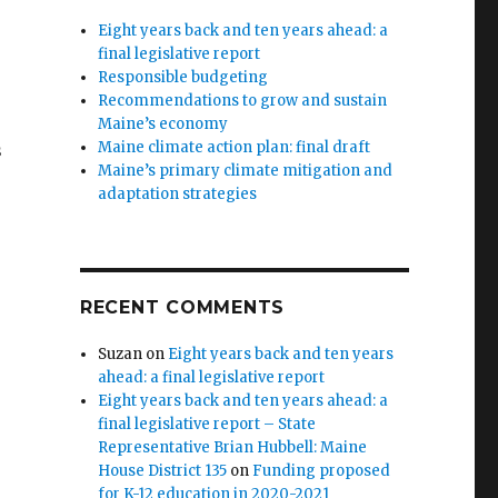
Eight years back and ten years ahead: a
final legislative report
Responsible budgeting
Recommendations to grow and sustain
Maine’s economy
Maine climate action plan: final draft
s
Maine’s primary climate mitigation and
adaptation strategies
RECENT COMMENTS
Suzan
on
Eight years back and ten years
ahead: a final legislative report
Eight years back and ten years ahead: a
final legislative report – State
Representative Brian Hubbell: Maine
House District 135
on
Funding proposed
for K-12 education in 2020-2021