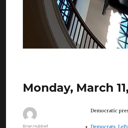
Monday, March 11,
Democratic press
Author
Brian Hubbell
Democrats, LePa