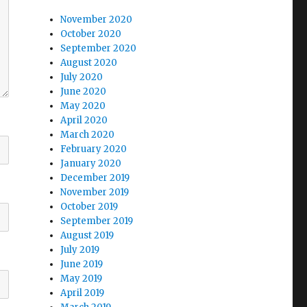
November 2020
October 2020
September 2020
August 2020
July 2020
June 2020
May 2020
April 2020
March 2020
February 2020
January 2020
December 2019
November 2019
October 2019
September 2019
August 2019
July 2019
June 2019
May 2019
April 2019