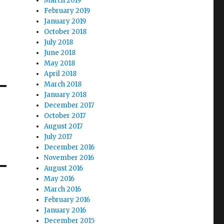
March 2019
February 2019
January 2019
October 2018
July 2018
June 2018
May 2018
April 2018
March 2018
January 2018
December 2017
October 2017
August 2017
July 2017
December 2016
November 2016
August 2016
May 2016
March 2016
February 2016
January 2016
December 2015