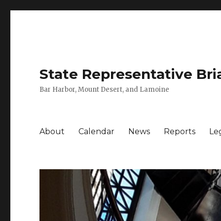
State Representative Bri
Bar Harbor, Mount Desert, and Lamoine
About
Calendar
News
Reports
Leg