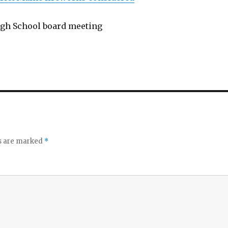
gh School board meeting
ds are marked
*