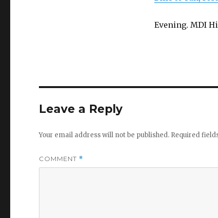
Evening. MDI Hi
Leave a Reply
Your email address will not be published.
Required fiel
COMMENT
*