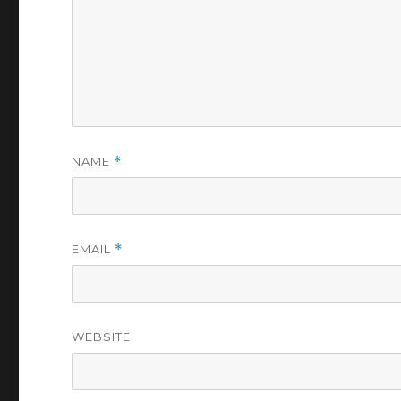
NAME
*
EMAIL
*
WEBSITE