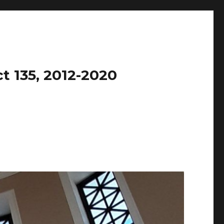
t 135, 2012-2020