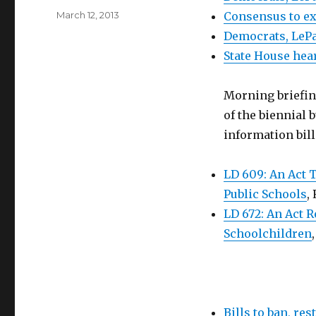
Posted
March 12, 2013
Consensus to ex
on
Democrats, LePa
State House hea
Morning briefi
of the biennial 
information bill
LD 609: An Act 
Public Schools
,
LD 672: An Act 
Schoolchildren
Bills to ban, re