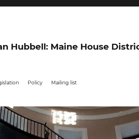
an Hubbell: Maine House Distric
islation
Policy
Mailing list