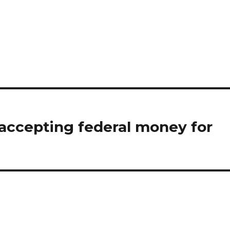
 accepting federal money for