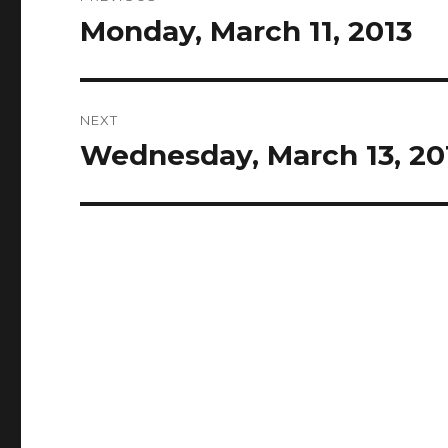
navigation
Monday, March 11, 2013
Previous
post:
NEXT
Wednesday, March 13, 20
Next
post: