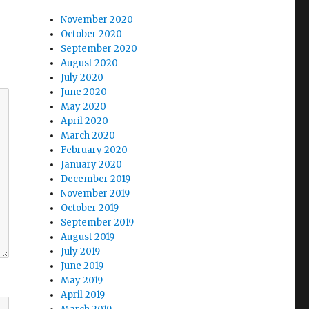
November 2020
October 2020
September 2020
August 2020
July 2020
June 2020
May 2020
April 2020
March 2020
February 2020
January 2020
December 2019
November 2019
October 2019
September 2019
August 2019
July 2019
June 2019
May 2019
April 2019