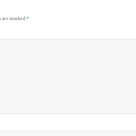
ds are marked
*