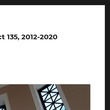
t 135, 2012-2020