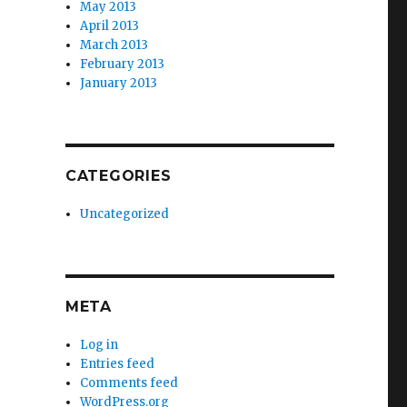
May 2013
April 2013
March 2013
February 2013
January 2013
CATEGORIES
Uncategorized
META
Log in
Entries feed
Comments feed
WordPress.org