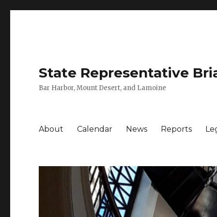
State Representative Bri
Bar Harbor, Mount Desert, and Lamoine
About
Calendar
News
Reports
Leg