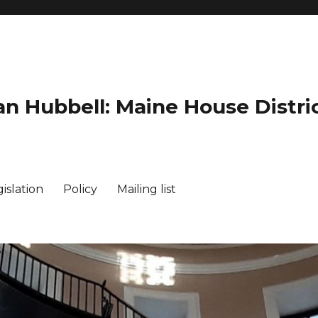
an Hubbell: Maine House Distric
islation
Policy
Mailing list