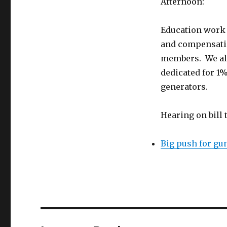
Afternoon:
Education work 
and compensatio
members. We als
dedicated for 1
generators.
Hearing on bill
Big push for gun