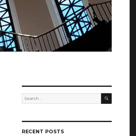
SEARCH
Search
for:
RECENT POSTS