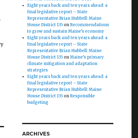
Eight years back and ten years ahead: a
final legislative report – State
,
Representative Brian Hubbell: Maine
House District 135
on
Recommendations
to grow and sustain Maine’s economy
Eight years back and ten years ahead: a
cy
final legislative report – State
Representative Brian Hubbell: Maine
House District 135
on
Maine’s primary
climate mitigation and adaptation
strategies
Eight years back and ten years ahead: a
final legislative report – State
Representative Brian Hubbell: Maine
House District 135
on
Responsible
budgeting
ARCHIVES