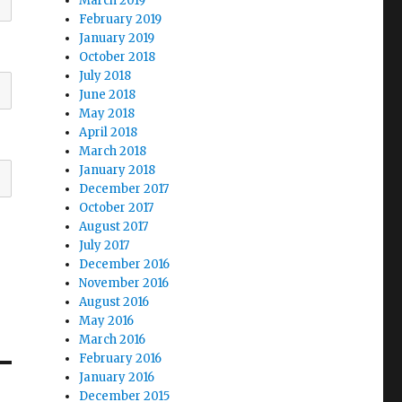
March 2019
February 2019
January 2019
October 2018
July 2018
June 2018
May 2018
April 2018
March 2018
January 2018
December 2017
October 2017
August 2017
July 2017
December 2016
November 2016
August 2016
May 2016
March 2016
February 2016
January 2016
December 2015