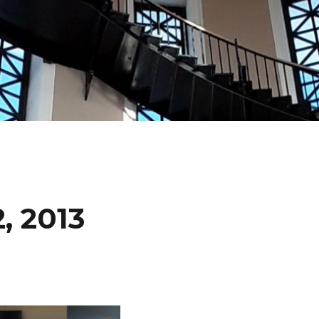
, 2013