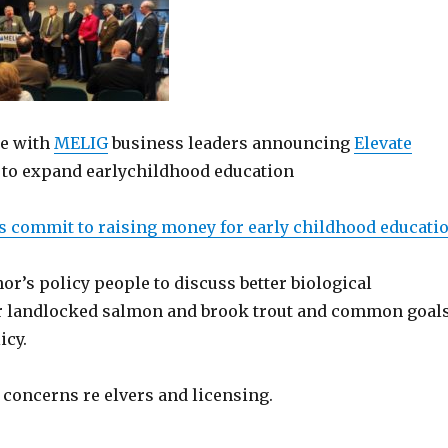
ce with
MELIG
business leaders announcing
Elevate
e to expand earlychildhood education
s commit to raising money for early childhood educati
r’s policy people to discuss better biological
 landlocked salmon and brook trout and common goal
icy.
oncerns re elvers and licensing.