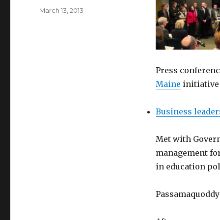
Posted
March 13, 2013
on
Press conferen
Maine
initiativ
Business leader
Met with Governo
management for
in education pol
Passamaquoddy c