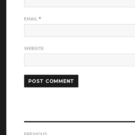
EMAIL
*
WEBSITE
Post
PREVIOUS