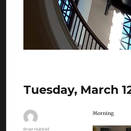
Tuesday, March 12
Morning
Author
Brian Hubbell