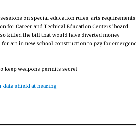
sessions on special education rules, arts requirements
n for Career and Techical Education Centers’ board
o killed the bill that would have diverted money
% for art in new school construction to pay for emergen
 to keep weapons permits secret:
-data shield at hearing