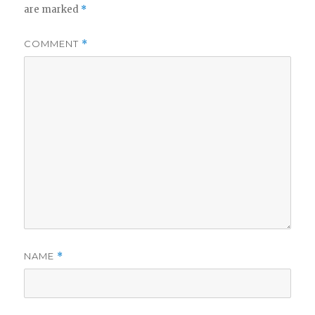
are marked
*
COMMENT
*
NAME
*