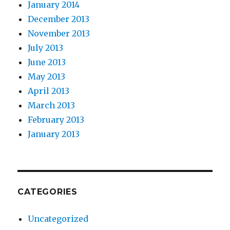
January 2014
December 2013
November 2013
July 2013
June 2013
May 2013
April 2013
March 2013
February 2013
January 2013
CATEGORIES
Uncategorized