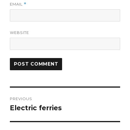
EMAIL
*
WEBSITE
Post
PREVIOUS
navigation
Electric ferries
Previous
post: