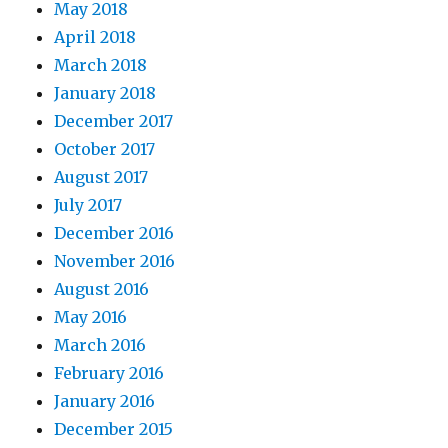
May 2018
April 2018
March 2018
January 2018
December 2017
October 2017
August 2017
July 2017
December 2016
November 2016
August 2016
May 2016
March 2016
February 2016
January 2016
December 2015