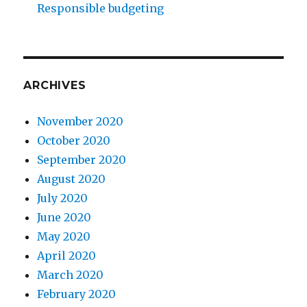
Responsible budgeting
ARCHIVES
November 2020
October 2020
September 2020
August 2020
July 2020
June 2020
May 2020
April 2020
March 2020
February 2020