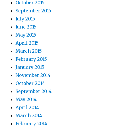
October 2015
September 2015
July 2015
June 2015
May 2015
April 2015
March 2015
February 2015
January 2015
November 2014
October 2014
September 2014
May 2014
April 2014
March 2014
February 2014