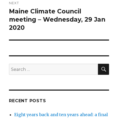
NEXT
Maine Climate Council
Next
post:
meeting – Wednesday, 29 Jan
2020
SEA
Search
for:
RECENT POSTS
Eight years back and ten years ahead: a final