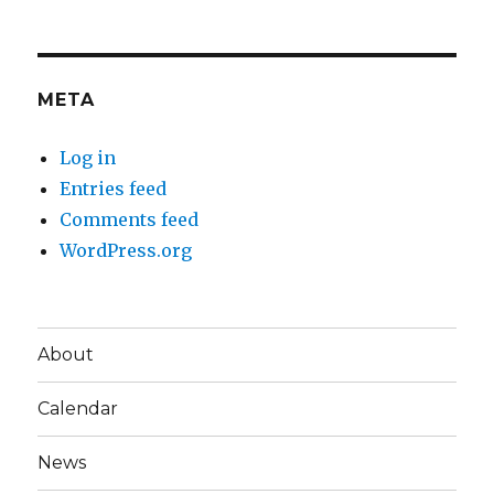
META
Log in
Entries feed
Comments feed
WordPress.org
About
Calendar
News