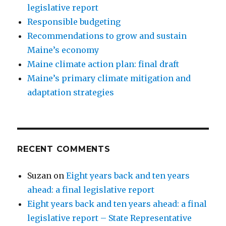
legislative report
Responsible budgeting
Recommendations to grow and sustain
Maine’s economy
Maine climate action plan: final draft
Maine’s primary climate mitigation and
adaptation strategies
RECENT COMMENTS
Suzan
on
Eight years back and ten years
ahead: a final legislative report
Eight years back and ten years ahead: a final
legislative report – State Representative