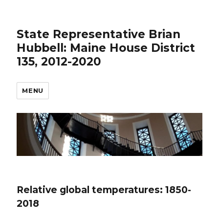
State Representative Brian
Hubbell: Maine House District
135, 2012-2020
MENU
Relative global temperatures: 1850-
2018