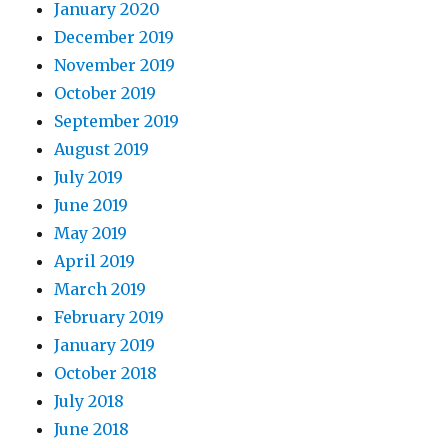
January 2020
December 2019
November 2019
October 2019
September 2019
August 2019
July 2019
June 2019
May 2019
April 2019
March 2019
February 2019
January 2019
October 2018
July 2018
June 2018