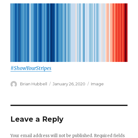
#ShowYourStripes
Author
Posted
Format
Brian Hubbell
January 26, 2020
Image
on
Leave a Reply
Your email address will not be published.
Required fields