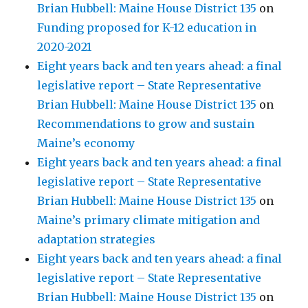
Brian Hubbell: Maine House District 135
on
Funding proposed for K-12 education in
2020-2021
Eight years back and ten years ahead: a final
legislative report – State Representative
Brian Hubbell: Maine House District 135
on
Recommendations to grow and sustain
Maine’s economy
Eight years back and ten years ahead: a final
legislative report – State Representative
Brian Hubbell: Maine House District 135
on
Maine’s primary climate mitigation and
adaptation strategies
Eight years back and ten years ahead: a final
legislative report – State Representative
Brian Hubbell: Maine House District 135
on