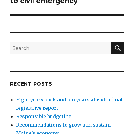
to civil emergency
SEA
Search
for:
RECENT POSTS
Eight years back and ten years ahead: a final
legislative report
Responsible budgeting
Recommendations to grow and sustain
Maine’s economy