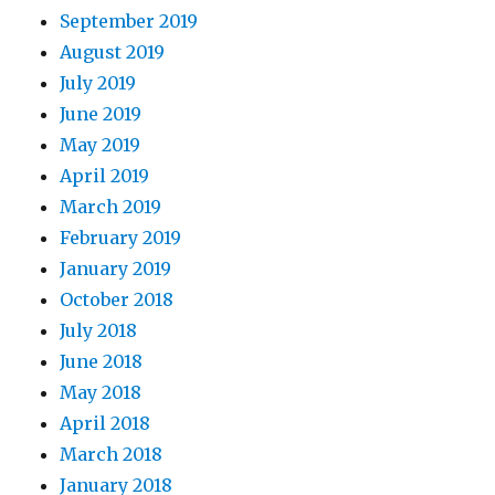
September 2019
August 2019
July 2019
June 2019
May 2019
April 2019
March 2019
February 2019
January 2019
October 2018
July 2018
June 2018
May 2018
April 2018
March 2018
January 2018