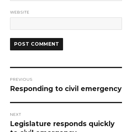
WEBSITE
Post
PREVIOUS
navigation
Responding to civil emergency
Previous
post:
NEXT
Legislature responds quickly
Next
post: