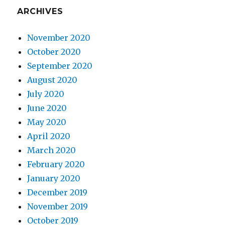
ARCHIVES
November 2020
October 2020
September 2020
August 2020
July 2020
June 2020
May 2020
April 2020
March 2020
February 2020
January 2020
December 2019
November 2019
October 2019