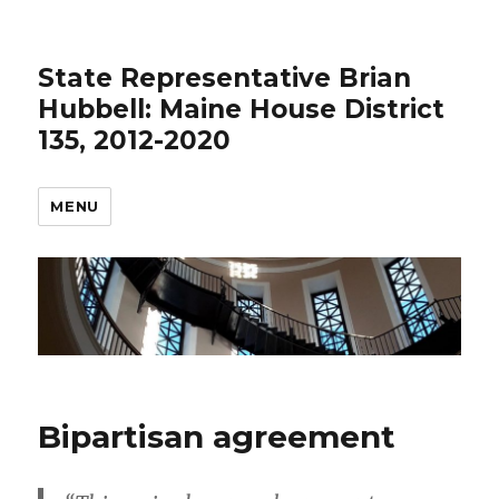
State Representative Brian
Hubbell: Maine House District
135, 2012-2020
MENU
Bipartisan agreement