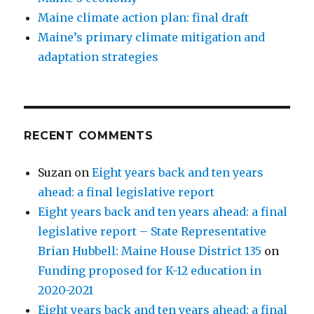
Maine climate action plan: final draft
Maine’s primary climate mitigation and
adaptation strategies
RECENT COMMENTS
Suzan
on
Eight years back and ten years
ahead: a final legislative report
Eight years back and ten years ahead: a final
legislative report – State Representative
Brian Hubbell: Maine House District 135
on
Funding proposed for K-12 education in
2020-2021
Eight years back and ten years ahead: a final