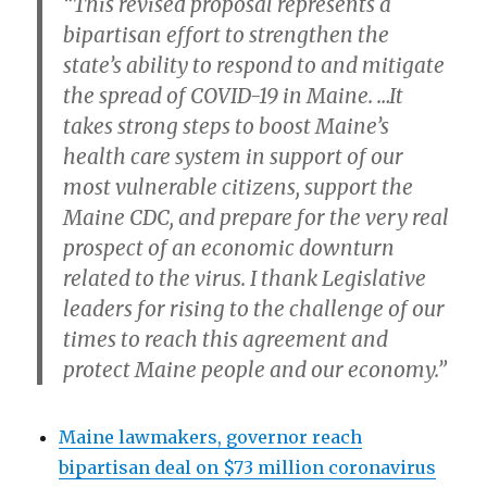
“This revised proposal represents a
bipartisan effort to strengthen the
state’s ability to respond to and mitigate
the spread of COVID-19 in Maine. …It
takes strong steps to boost Maine’s
health care system in support of our
most vulnerable citizens, support the
Maine CDC, and prepare for the very real
prospect of an economic downturn
related to the virus. I thank Legislative
leaders for rising to the challenge of our
times to reach this agreement and
protect Maine people and our economy.”
Maine lawmakers, governor reach
bipartisan deal on $73 million coronavirus