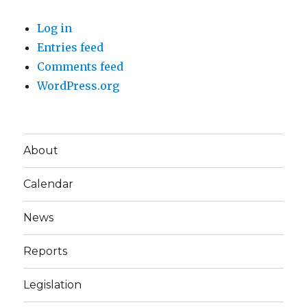
Log in
Entries feed
Comments feed
WordPress.org
About
Calendar
News
Reports
Legislation