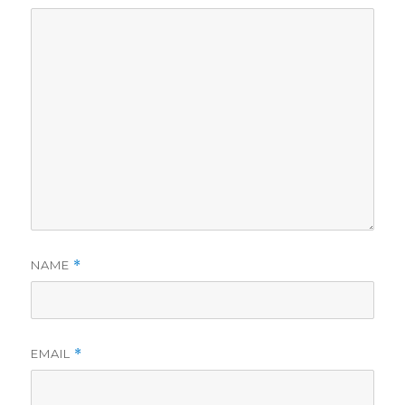
NAME
*
EMAIL
*