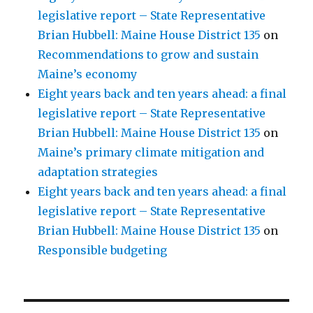
legislative report – State Representative
Brian Hubbell: Maine House District 135
on
Recommendations to grow and sustain
Maine’s economy
Eight years back and ten years ahead: a final
legislative report – State Representative
Brian Hubbell: Maine House District 135
on
Maine’s primary climate mitigation and
adaptation strategies
Eight years back and ten years ahead: a final
legislative report – State Representative
Brian Hubbell: Maine House District 135
on
Responsible budgeting