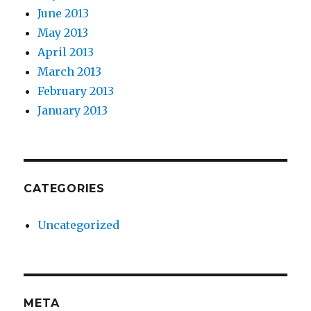
June 2013
May 2013
April 2013
March 2013
February 2013
January 2013
CATEGORIES
Uncategorized
META