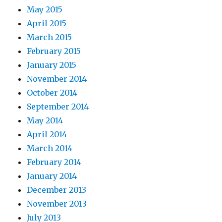
May 2015
April 2015
March 2015
February 2015
January 2015
November 2014
October 2014
September 2014
May 2014
April 2014
March 2014
February 2014
January 2014
December 2013
November 2013
July 2013