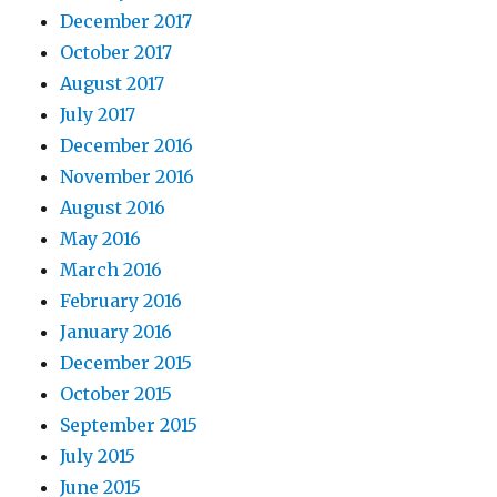
December 2017
October 2017
August 2017
July 2017
December 2016
November 2016
August 2016
May 2016
March 2016
February 2016
January 2016
December 2015
October 2015
September 2015
July 2015
June 2015