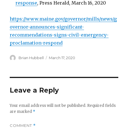
response
, Press Herald, March 16, 2020
https://www.maine.gov/governor/mills/news/g
overnor-announces-significant-
recommendations-signs-civil-emergency-
proclamation-respond
Author
Posted
Brian Hubbell
March 17, 2020
on
Leave a Reply
Your email address will not be published.
Required fields
are marked
*
COMMENT
*